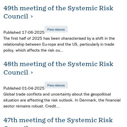
49th meeting of the Systemic Risk
Council
Press releases
Published
17-06-2025
The first half of 2025 has been characterised by a shift in the
relationship between Eu-rope and the US, particularly in trade
policy, which affects the risk ou...
48th meeting of the Systemic Risk
Council
Press releases
Published
01-04-2025
Global trade conflicts and uncertainty about the geopolitical
situation are affecting the risk outlook. In Denmark, the financial
sector remains robust. Credit...
47th meeting of the Systemic Risk