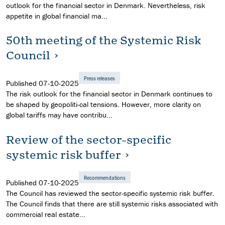
outlook for the financial sector in Denmark. Nevertheless, risk
appetite in global financial ma...
50th meeting of the Systemic Risk
Council
Press releases
Published
07-10-2025
The risk outlook for the financial sector in Denmark continues to
be shaped by geopoliti-cal tensions. However, more clarity on
global tariffs may have contribu...
Review of the sector-specific
systemic risk buffer
Recommendations
Published
07-10-2025
The Council has reviewed the sector-specific systemic risk buffer.
The Council finds that there are still systemic risks associated with
commercial real estate...