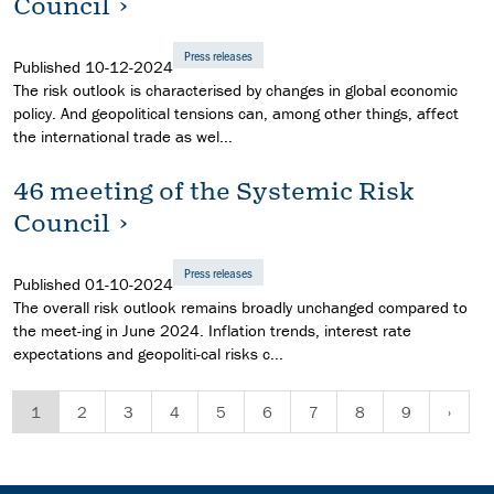
Council
Press releases
Published
10-12-2024
The risk outlook is characterised by changes in global economic
policy. And geopolitical tensions can, among other things, affect
the international trade as wel...
46 meeting of the Systemic Risk
Council
Press releases
Published
01-10-2024
The overall risk outlook remains broadly unchanged compared to
the meet-ing in June 2024. Inflation trends, interest rate
expectations and geopoliti-cal risks c...
1
2
3
4
5
6
7
8
9