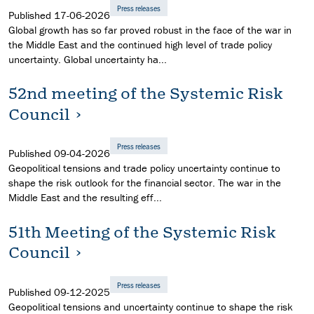
Press releases
Published
17-06-2026
Global growth has so far proved robust in the face of the war in
the Middle East and the continued high level of trade policy
uncertainty. Global uncertainty ha...
52nd meeting of the Systemic Risk
Council
Press releases
Published
09-04-2026
Geopolitical tensions and trade policy uncertainty continue to
shape the risk outlook for the financial sector. The war in the
Middle East and the resulting eff...
51th Meeting of the Systemic Risk
Council
Press releases
Published
09-12-2025
Geopolitical tensions and uncertainty continue to shape the risk