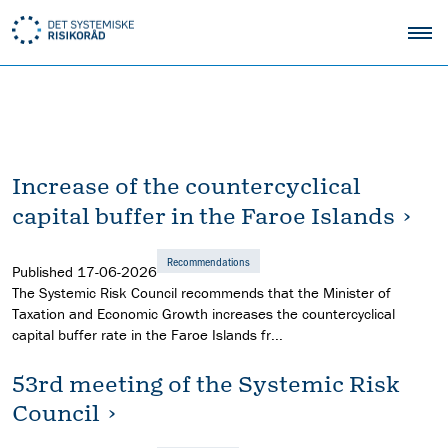
Increase of the countercyclical
capital buffer in the Faroe Islands
Recommendations
Published
17-06-2026
The Systemic Risk Council recommends that the Minister of
Taxation and Economic Growth increases the countercyclical
capital buffer rate in the Faroe Islands fr...
53rd meeting of the Systemic Risk
Council