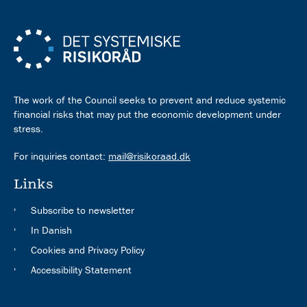
The work of the Council seeks to prevent and reduce systemic
financial risks that may put the economic development under
stress.
For inquiries contact:
mail@risikoraad.dk
Links
Subscribe to newsletter
In Danish
Cookies and Privacy Policy
Accessibility Statement