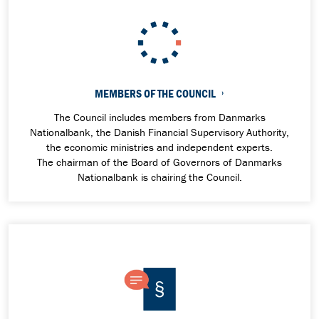
MEMBERS OF THE COUNCIL
The Council includes members from Danmarks
Nationalbank, the Danish Financial Supervisory Authority,
the economic ministries and independent experts.
The
chairman of the Board of Governors of Danmarks
Nationalbank is chairing the Council.