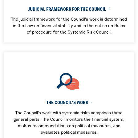
JUDICIAL FRAMEWORK FOR THE COUNCIL
The judicial framework for the Council's work is determined
in the Law on financial stability and in the notice on Rules
of procedure for the Systemic Risk Council.
THE COUNCIL'S WORK
The Council's work with systemic risks comprises three
general parts. The Council monitors the financial system,
makes recommendations on political measures, and
evaluates political measures.