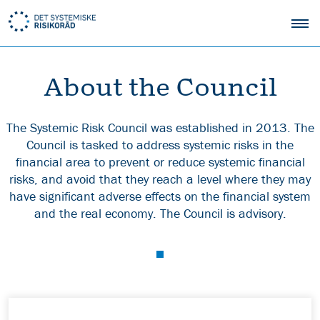
About the Council
The Systemic Risk Council was established in 2013. The
Council is tasked to address systemic risks in the
financial area to prevent or reduce systemic financial
risks, and avoid that they reach a level where they may
have significant adverse effects on the financial system
and the real economy. The Council is advisory.