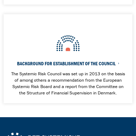
BACKGROUND FOR ESTABLISHMENT OF THE COUNCIL
The Systemic Risk Council was set up in 2013 on the basis
of among others a recommendation from the European
Systemic Risk Board and a report from the
Committee on
the Structure of Financial Supervision in Denmark.