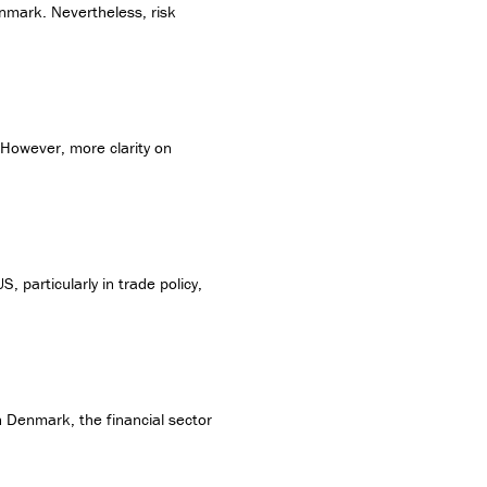
enmark. Nevertheless, risk
 However, more clarity on
 particularly in trade policy,
In Denmark, the financial sector