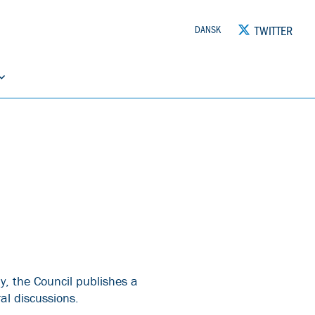
TWITTER
DANSK
y, the Council publishes a
al discussions.