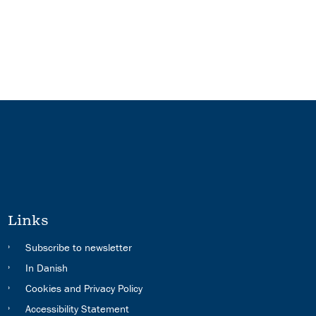
Links
Subscribe to newsletter
In Danish
Cookies and Privacy Policy
Accessibility Statement