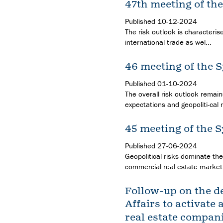
47th meeting of th
Published
10-12-2024
The risk outlook is characteris
international trade as wel...
46 meeting of the 
Published
01-10-2024
The overall risk outlook remai
expectations and geopoliti-cal ri
45 meeting of the 
Published
27-06-2024
Geopolitical risks dominate the
commercial real estate market,
Follow-up on the de
Affairs to activate 
real estate compan