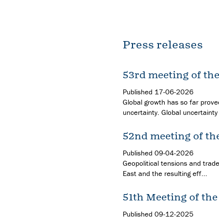
Press releases
53rd meeting of th
Published
17-06-2026
Global growth has so far proved
uncertainty. Global uncertainty 
52nd meeting of th
Published
09-04-2026
Geopolitical tensions and trade
East and the resulting eff...
51th Meeting of th
Published
09-12-2025