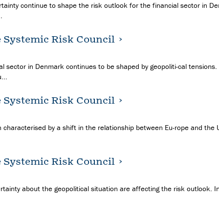
tainty continue to shape the risk outlook for the financial sector in D
.
e Systemic Risk Council
ial sector in Denmark continues to be shaped by geopoliti-cal tensions.
...
e Systemic Risk Council
 characterised by a shift in the relationship between Eu-rope and the US,
e Systemic Risk Council
rtainty about the geopolitical situation are affecting the risk outlook. 