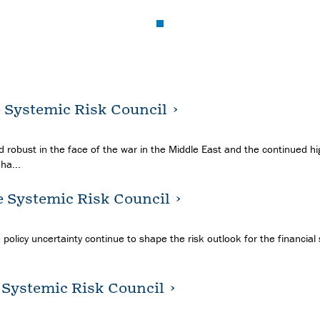
e Systemic Risk Council
 robust in the face of the war in the Middle East and the continued hig
ha...
e Systemic Risk Council
 policy uncertainty continue to shape the risk outlook for the financial
e Systemic Risk Council