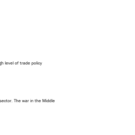
h level of trade policy
 sector. The war in the Middle