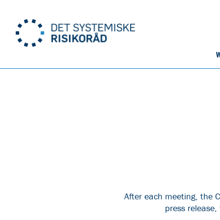
W
After each meeting, the C
press release,