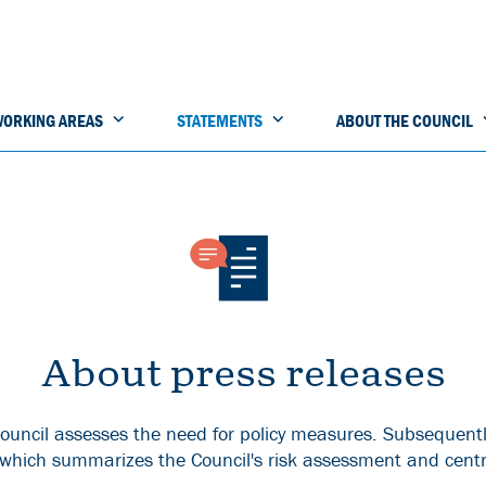
ORKING AREAS
STATEMENTS
ABOUT THE COUNCIL
About press releases
ouncil assesses the need for policy measures. Subsequentl
 which summarizes the Council's risk assessment and centr