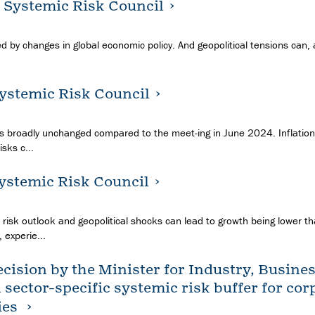
e Systemic Risk Council
ed by changes in global economic policy. And geopolitical tensions can,
Systemic Risk Council
ns broadly unchanged compared to the meet-ing in June 2024. Inflation 
sks c...
Systemic Risk Council
 risk outlook and geopolitical shocks can lead to growth being lower t
 experie...
cision by the Minister for Industry, Busine
a sector-specific systemic risk buffer for co
ies