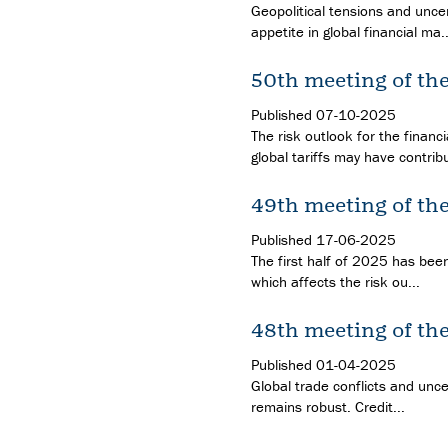
Geopolitical tensions and uncer
appetite in global financial ma..
50th meeting of th
Published
07-10-2025
The risk outlook for the financ
global tariffs may have contribu
49th meeting of th
Published
17-06-2025
The first half of 2025 has been
which affects the risk ou...
48th meeting of th
Published
01-04-2025
Global trade conflicts and unce
remains robust. Credit...