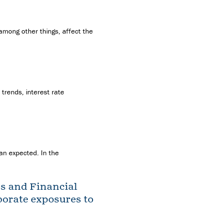
 among other things, affect the
trends, interest rate
han expected. In the
ss and Financial
rporate exposures to