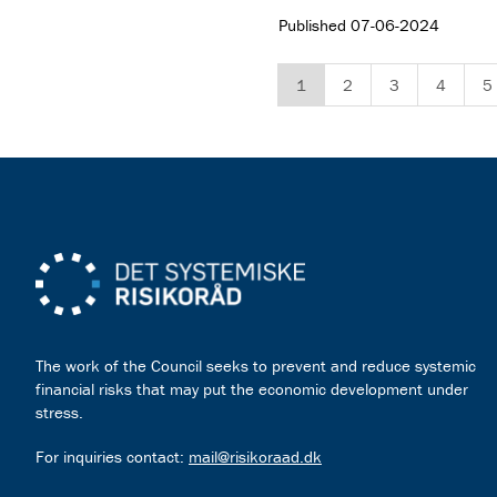
Published
07-06-2024
1
2
3
4
5
The work of the Council seeks to prevent and reduce systemic
financial risks that may put the economic development under
stress.
For inquiries contact:
mail@risikoraad.dk