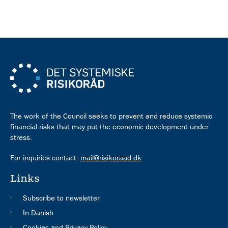
The work of the Council seeks to prevent and reduce systemic
financial risks that may put the economic development under
stress.
For inquiries contact:
mail@risikoraad.dk
Links
Subscribe to newsletter
In Danish
Cookies and Privacy Policy