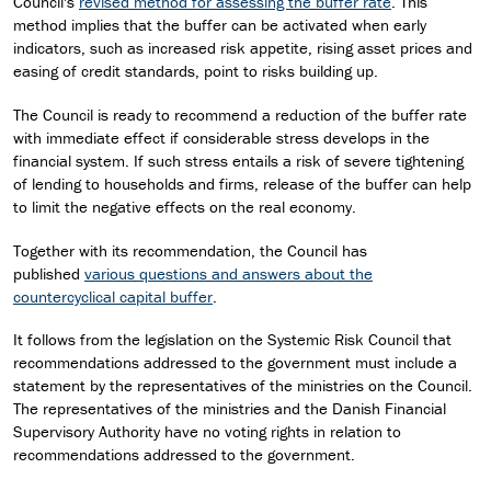
Council's
revised method for assessing the buffer rate
. This
method implies that the buffer can be activated when early
indicators, such as increased risk appetite, rising asset prices and
easing of credit standards, point to risks building up.
The Council is ready to recommend a reduction of the buffer rate
with immediate effect if considerable stress develops in the
financial system. If such stress entails a risk of severe tightening
of lending to households and firms, release of the buffer can help
to limit the negative effects on the real economy.
Together with its recommendation, the Council has
published
various questions and answers about the
countercyclical capital buffer
.
It follows from the legislation on the Systemic Risk Council that
recommendations addressed to the government must include a
statement by the representatives of the ministries on the Council.
The representatives of the ministries and the Danish Financial
Supervisory Authority have no voting rights in relation to
recommendations addressed to the government.