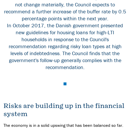
not change materially, the Council expects to
recommend a further increase of the buffer rate by 0.5
percentage points within the next year.
In October 2017, the Danish government presented
new guidelines for housing loans for high-LTI
households in response to the Council's
recommendation regarding risky loan types at high
levels of indebtedness. The Council finds that the
government's follow-up generally complies with the
recommendation.
Risks are building up in the financial
system
The economy is in a solid upswing that has been balanced so far.