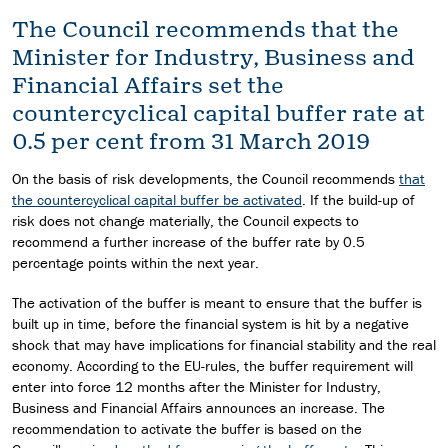
The Council recommends that the
Minister for Industry, Business and
Financial Affairs set the
countercyclical capital buffer rate at
0.5 per cent from 31 March 2019
On the basis of risk developments, the Council recommends
that
the countercyclical capital buffer be activated
. If the build-up of
risk does not change materially, the Council expects to
recommend a further increase of the buffer rate by 0.5
percentage points within the next year.
The activation of the buffer is meant to ensure that the buffer is
built up in time, before the financial system is hit by a negative
shock that may have implications for financial stability and the real
economy. According to the EU-rules, the buffer requirement will
enter into force 12 months after the Minister for Industry,
Business and Financial Affairs announces an increase. The
recommendation to activate the buffer is based on the