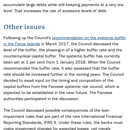
accumulate large debts while still keeping payments at a very low
level. That increases the risk of excessive levels of debt.
Other issues
Following up the Council's
recommendation on the systemic buffer
in the Faroe Islands
in March 2017, the Council discussed the
level of the buffer, the phasing-in of a higher buffer rate and the
countercyclical capital buffer. The systemic buffer has currently
been set at 1 per cent from 1 January 2018. When the Council
recommended this buffer rate, it also assessed that the buffer
rate should be increased further in the coming years. The Council
decided to await input on the timing and composition of the
capital buffers from the Faroese systemic risk council, which is
expected to be established in the near future. The Faroese
authorities participated in the discussion.
The Council discussed possible consequences of the loan
impairment rules that are part of the new International Financial
Reporting Standards, IFRS 9. Under these rules, the banks must
make impairment charges for expected losses, not merely