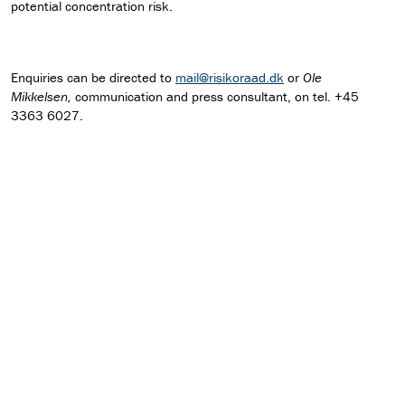
potential concentration risk.
Enquiries can be directed to
mail@risikoraad.dk
or
Ole
Mikkelsen,
communication and press consultant, on tel. +45
3363 6027.
Download press release as pdf
FIND RECOMMENDATION
Read recommendation on the countercyclical capital
buffer rate
Read Q&A on increase of the countercyclical buffer