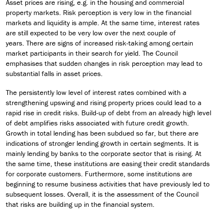
Asset prices are rising, e.g. in the housing and commercial
property markets. Risk perception is very low in the financial
markets and liquidity is ample. At the same time, interest rates
are still expected to be very low over the next couple of
years. There are signs of increased risk-taking among certain
market participants in their search for yield. The Council
emphasises that sudden changes in risk perception may lead to
substantial falls in asset prices.
The persistently low level of interest rates combined with a
strengthening upswing and rising property prices could lead to a
rapid rise in credit risks. Build-up of debt from an already high level
of debt amplifies risks associated with future credit growth.
Growth in total lending has been subdued so far, but there are
indications of stronger lending growth in certain segments. It is
mainly lending by banks to the corporate sector that is rising. At
the same time, these institutions are easing their credit standards
for corporate customers. Furthermore, some institutions are
beginning to resume business activities that have previously led to
subsequent losses. Overall, it is the assessment of the Council
that risks are building up in the financial system.