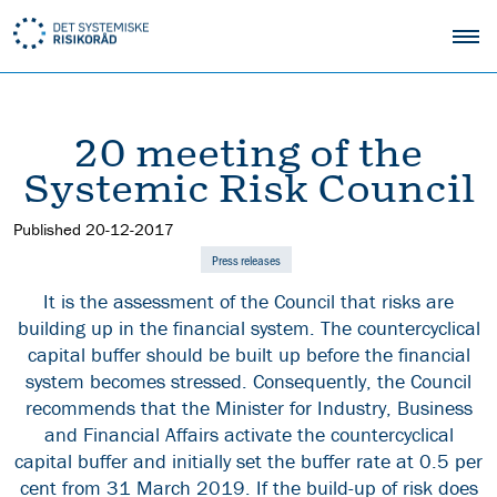
20 meeting of the
Systemic Risk Council
Published
20-12-2017
Press releases
It is the assessment of the Council that risks are
building up in the financial system. The countercyclical
capital buffer should be built up before the financial
system becomes stressed. Consequently, the Council
recommends that the Minister for Industry, Business
and Financial Affairs activate the countercyclical
capital buffer and initially set the buffer rate at 0.5 per
cent from 31 March 2019. If the build-up of risk does