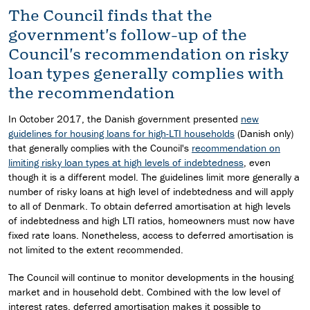
The Council finds that the
government's follow-up of the
Council's recommendation on risky
loan types generally complies with
the recommendation
In October 2017, the Danish government presented
new
guidelines for housing loans for high-LTI households
(Danish only)
that generally complies with the Council's
recommendation on
limiting risky loan types at high levels of indebtedness
, even
though it is a different model. The guidelines limit more generally a
number of risky loans at high level of indebtedness and will apply
to all of Denmark. To obtain deferred amortisation at high levels
of indebtedness and high LTI ratios, homeowners must now have
fixed rate loans. Nonetheless, access to deferred amortisation is
not limited to the extent recommended.
The Council will continue to monitor developments in the housing
market and in household debt. Combined with the low level of
interest rates, deferred amortisation makes it possible to