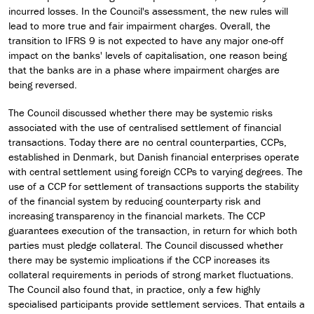
incurred losses. In the Council's assessment, the new rules will
lead to more true and fair impairment charges. Overall, the
transition to IFRS 9 is not expected to have any major one-off
impact on the banks' levels of capitalisation, one reason being
that the banks are in a phase where impairment charges are
being reversed.
The Council discussed whether there may be systemic risks
associated with the use of centralised settlement of financial
transactions. Today there are no central counterparties, CCPs,
established in Denmark, but Danish financial enterprises operate
with central settlement using foreign CCPs to varying degrees. The
use of a CCP for settlement of transactions supports the stability
of the financial system by reducing counterparty risk and
increasing transparency in the financial markets. The CCP
guarantees execution of the transaction, in return for which both
parties must pledge collateral. The Council discussed whether
there may be systemic implications if the CCP increases its
collateral requirements in periods of strong market fluctuations.
The Council also found that, in practice, only a few highly
specialised participants provide settlement services. That entails a