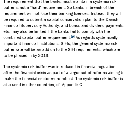
The requirement that the banks must maintain a systemic risk
buffer is not a "hard" requirement. So banks in breach of the
requirement will not lose their banking licences. Instead, they will
be required to submit a capital conservation plan to the Danish
Financial Supervisory Authority, and bonus and dividend payments
etc. may also be limited if the banks fail to comply with the
[4]
combined capital buffer requirement.
As regards systemically
important financial institutions, SIFIs, the general systemic risk
buffer rate will be an add-on to the SIFI requirements, which are
to be phased in by 2019.
The systemic risk buffer was introduced in financial regulation
after the financial crisis as part of a larger set of reforms aiming to
make the financial sector more robust. The systemic risk buffer is
also used in other countries, cf. Appendix C.