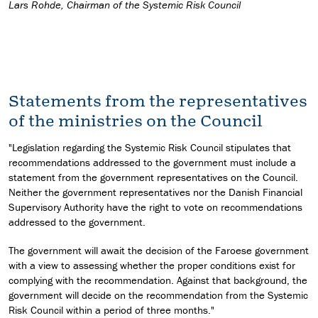
Lars Rohde, Chairman of the Systemic Risk Council
Statements from the representatives
of the ministries on the Council
"Legislation regarding the Systemic Risk Council stipulates that
recommendations addressed to the government must include a
statement from the government representatives on the Council.
Neither the government representatives nor the Danish Financial
Supervisory Authority have the right to vote on recommendations
addressed to the government.
The government will await the decision of the Faroese government
with a view to assessing whether the proper conditions exist for
complying with the recommendation. Against that background, the
government will decide on the recommendation from the Systemic
Risk Council within a period of three months."