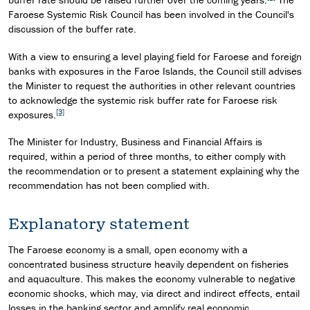
Faroese Systemic Risk Council has been involved in the Council's
discussion of the buffer rate.
With a view to ensuring a level playing field for Faroese and foreign
banks with exposures in the Faroe Islands, the Council still advises
the Minister to request the authorities in other relevant countries
to acknowledge the systemic risk buffer rate for Faroese risk
[3]
exposures.
The Minister for Industry, Business and Financial Affairs is
required, within a period of three months, to either comply with
the recommendation or to present a statement explaining why the
recommendation has not been complied with.
Explanatory statement
The Faroese economy is a small, open economy with a
concentrated business structure heavily dependent on fisheries
and aquaculture. This makes the economy vulnerable to negative
economic shocks, which may, via direct and indirect effects, entail
losses in the banking sector and amplify real economic