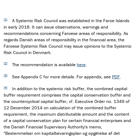
[1]
A Systemic Risk Council was established in the Faroe Islands
in early 2018. It can issue observations, warnings and
recommendations concerning Faroese areas of responsibility. As
regards Danish areas of responsibility in the financial area, the
Faroese Systemic Risk Council may issue opinions to the Systemic
Risk Council in Denmark.
[2]
The recommendation is available
here
.
[3]
See Appendix C for more details. For appendix, see
PDF
.
[4]
In addition to the systemic risk buffer, the combined capital
buffer requirement comprises the capital conservation buffer and
the countercyclical capital buffer, cf. Executive Order no. 1349 of
12 December 2014 on calculation of the combined buffer
requirement, the maximum distributable amount and the content
of a capital conservation plan for certain financial enterprises and
the Danish Financial Supervisory Authority's memo,
"Bestemmelser om kapitalbevaringsplan og opgørelse af det