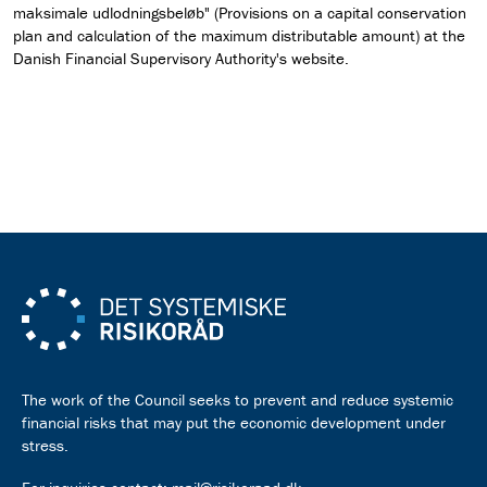
maksimale udlodningsbeløb" (Provisions on a capital conservation
plan and calculation of the maximum distributable amount) at the
Danish Financial Supervisory Authority's website.
Read the recommendation as pdf
The work of the Council seeks to prevent and reduce systemic
financial risks that may put the economic development under
stress.