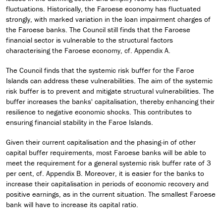
fluctuations. Historically, the Faroese economy has fluctuated
strongly, with marked variation in the loan impairment charges of
the Faroese banks. The Council still finds that the Faroese
financial sector is vulnerable to the structural factors
characterising the Faroese economy, cf. Appendix A.
The Council finds that the systemic risk buffer for the Faroe
Islands can address these vulnerabilities. The aim of the systemic
risk buffer is to prevent and mitigate structural vulnerabilities. The
buffer increases the banks' capitalisation, thereby enhancing their
resilience to negative economic shocks. This contributes to
ensuring financial stability in the Faroe Islands.
Given their current capitalisation and the phasing-in of other
capital buffer requirements, most Faroese banks will be able to
meet the requirement for a general systemic risk buffer rate of 3
per cent, cf. Appendix B. Moreover, it is easier for the banks to
increase their capitalisation in periods of economic recovery and
positive earnings, as in the current situation. The smallest Faroese
bank will have to increase its capital ratio.