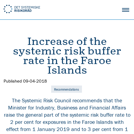
Increase of the
systemic risk buffer
rate in the Faroe
Islands
Published
09-04-2018
Recommendations
The Systemic Risk Council recommends that the
Minister for Industry, Business and Financial Affairs
raise the general part of the systemic risk buffer rate to
2 per cent for exposures in the Faroe Islands with
effect from 1 January 2019 and to 3 per cent from 1