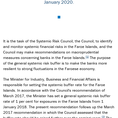
January 2020.
It is the task of the Systemic Risk Council, the Council, to identify
and monitor systemic financial risks in the Faroe Islands, and the
Council may make recommendations on macroprudential
[1]
measures concerning banks in the Faroe Islands.
The purpose
of the general systemic risk buffer is to make the banks more
resilient to strong fluctuations in the Faroese economy.
The Minister for Industry, Business and Financial Affairs is
responsible for setting the systemic buffer rate for the Faroe
Islands. In accordance with the Council's recommendation of
March 2017, the Minister has set a general systemic risk buffer
rate of 1 per cent for exposures in the Faroe Islands from 1
January 2018. The present recommendation follows up the March
2017 recommendation in which the Council assessed that the
[2]
buffer rate should be raised further over the coming years.
The