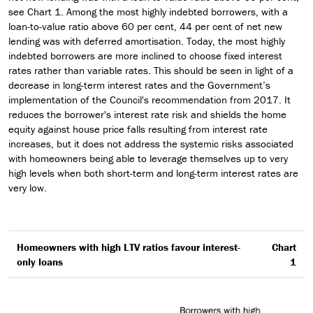
see Chart 1. Among the most highly indebted borrowers, with a
loan-to-value ratio above 60 per cent, 44 per cent of net new
lending was with deferred amortisation. Today, the most highly
indebted borrowers are more inclined to choose fixed interest
rates rather than variable rates. This should be seen in light of a
decrease in long-term interest rates and the Government’s
implementation of the Council's recommendation from 2017. It
reduces the borrower's interest rate risk and shields the home
equity against house price falls resulting from interest rate
increases, but it does not address the systemic risks associated
with homeowners being able to leverage themselves up to very
high levels when both short-term and long-term interest rates are
very low.
Homeowners with high LTV ratios favour interest-
Chart
only loans
1