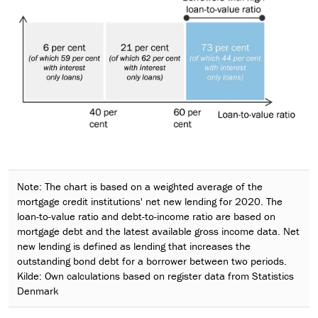
Note: The chart is based on a weighted average of the
mortgage credit institutions' net new lending for 2020. The
loan-to-value ratio and debt-to-income ratio are based on
mortgage debt and the latest available gross income data. Net
new lending is defined as lending that increases the
outstanding bond debt for a borrower between two periods.
Kilde: Own calculations based on register data from Statistics
Denmark