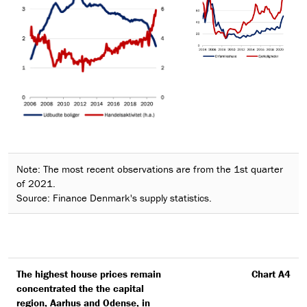
Note: The most recent observations are from the 1st quarter
of 2021.
Source: Finance Denmark's supply statistics.
The highest house prices remain
Chart A4
concentrated the the capital
region, Aarhus and Odense, in