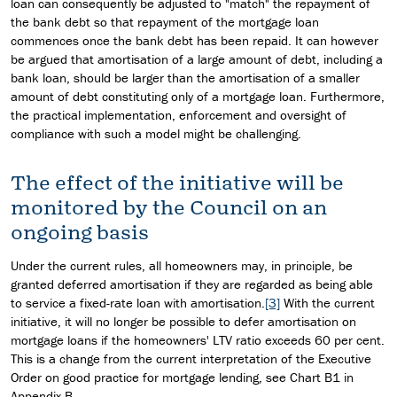
loan can consequently be adjusted to "match" the repayment of
the bank debt so that repayment of the mortgage loan
commences once the bank debt has been repaid. It can however
be argued that amortisation of a large amount of debt, including a
bank loan, should be larger than the amortisation of a smaller
amount of debt constituting only of a mortgage loan. Furthermore,
the practical implementation, enforcement and oversight of
compliance with such a model might be challenging.
The effect of the initiative will be
monitored by the Council on an
ongoing basis
Under the current rules, all homeowners may, in principle, be
granted deferred amortisation if they are regarded as being able
to service a fixed-rate loan with amortisation.
[3]
With the current
initiative, it will no longer be possible to defer amortisation on
mortgage loans if the homeowners' LTV ratio exceeds 60 per cent.
This is a change from the current interpretation of the Executive
Order on good practice for mortgage lending, see Chart B1 in
Appendix B.