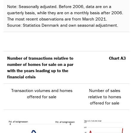
Note: Seasonally adjusted. Before 2006, data are on a
quarterly basis, while they are on a monthly basis after 2006.
The most recent observations are from March 2021.
Source: Statistics Denmark and own seasonal adjustment.
Number of transactions relative to
Chart A3
number of homes for sale on a par
with the years leading up to the
financial crisis
Transaction volumes and homes
Number of sales
offered for sale
relative to homes
offered for sale