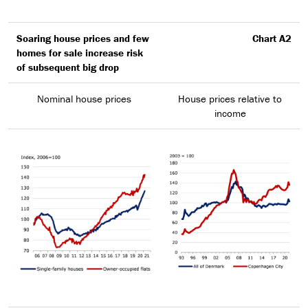
Soaring house prices and few
Chart A2
homes for sale increase risk
of subsequent big drop
Nominal house prices
House prices relative to
income