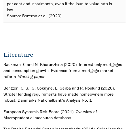
per cent and instalments, even if the loan-to-value rate is
low.
Source: Bentzen et al. (2020)
Literature
Bäckman, C and N. Khorunzhina (2020), Interest-only mortgages
and consumption growth: Evidence from a mortgage market
reform.
Working paper
Bentzen, C. S., G. Cokayne, E. Gerba and R. Roulund (2020),
Stricter lending requirements have made homeowners more
robust, Danmarks Nationalbank's Analysis No. 1
European Systemic Risk Board (2021), Overview of
Macroprudential measures database
The Danish Financial Supervisory Authority (2016), Guidelines for