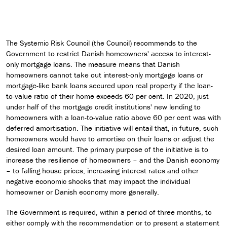
The Systemic Risk Council (the Council) recommends to the
Government to restrict Danish homeowners' access to interest-
only mortgage loans. The measure means that Danish
homeowners cannot take out interest-only mortgage loans or
mortgage-like bank loans secured upon real property if the loan-
to-value ratio of their home exceeds 60 per cent. In 2020, just
under half of the mortgage credit institutions' new lending to
homeowners with a loan-to-value ratio above 60 per cent was with
deferred amortisation. The initiative will entail that, in future, such
homeowners would have to amortise on their loans or adjust the
desired loan amount. The primary purpose of the initiative is to
increase the resilience of homeowners – and the Danish economy
– to falling house prices, increasing interest rates and other
negative economic shocks that may impact the individual
homeowner or Danish economy more generally.
The Government is required, within a period of three months, to
either comply with the recommendation or to present a statement