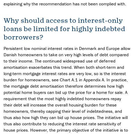
explaining why the recommendation has not been complied with.
Why should access to interest-only
loans be limited for highly indebted
borrowers?
Persistent low nominal interest rates in Denmark and Europe allow
Danish homeowners to take on very high levels of debt compared
to their income. The continued widespread use of deferred
amortisation exacerbates this trend. When both short-term and
long-term mortgage interest rates are very low, so is the interest
burden for homeowners, see Chart A.1 in Appendix A. In practice,
the mortgage debt amortisation therefore determines how high
potential home buyers can bid up the price for a home for sale. A
requirement that the most highly indebted homeowners repay
their debt will increase the overall housing burden for these
homeowners, thereby capping their level of indebtedness, and
thus also how high they can bid up house prices. The initiative will
thus also contribute to reducing the interest rate sensitivity of
house prices. However, the primary objective of the initiative is to