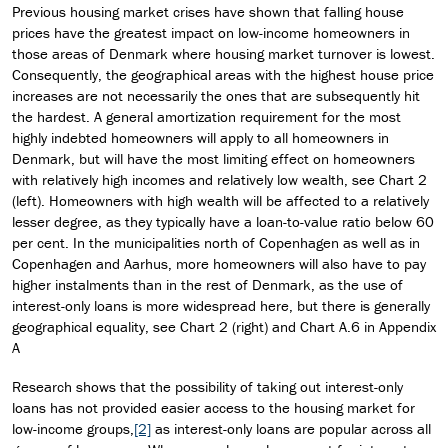
Previous housing market crises have shown that falling house
prices have the greatest impact on low-income homeowners in
those areas of Denmark where housing market turnover is lowest.
Consequently, the geographical areas with the highest house price
increases are not necessarily the ones that are subsequently hit
the hardest. A general amortization requirement for the most
highly indebted homeowners will apply to all homeowners in
Denmark, but will have the most limiting effect on homeowners
with relatively high incomes and relatively low wealth, see Chart 2
(left). Homeowners with high wealth will be affected to a relatively
lesser degree, as they typically have a loan-to-value ratio below 60
per cent. In the municipalities north of Copenhagen as well as in
Copenhagen and Aarhus, more homeowners will also have to pay
higher instalments than in the rest of Denmark, as the use of
interest-only loans is more widespread here, but there is generally
geographical equality, see Chart 2 (right) and Chart A.6 in Appendix
A
Research shows that the possibility of taking out interest-only
loans has not provided easier access to the housing market for
low-income groups,
[2]
as interest-only loans are popular across all