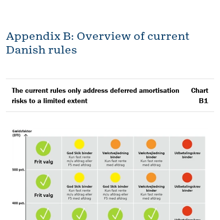
Appendix B: Overview of current
Danish rules
The current rules only address deferred amortisation
Chart
risks to a limited extent
B1