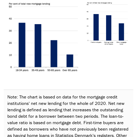
Note: The chart is based on data for the mortgage credit
institutions' net new lending for the whole of 2020. Net new
lending is defined as lending that increases the outstanding
bond debt for a borrower between two periods. The loan-to-
value ratio is based on mortgage debt. First-time buyers are
defined as borrowers who have not previously been registered
as having home loans in Statistics Denmark's registers. Other