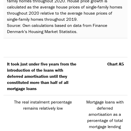
family homes throughout 2020. House price growth is
calculated as the average house prices of single-family homes
throughout 2020 relative to the average house prices of
single-family homes throughout 2019.
Source: Own calculations based on data from Finance
Denmark's Housing Market Statistics.
It took just under five years from the
Chart A5
introduction of the loans with
deferred amortisation until they
constituted more than half of all
mortgage loans
The real instalment percentage
Mortgage loans with
remains relatively low
deferred
amortisation as a
percentage of total
mortgage lending