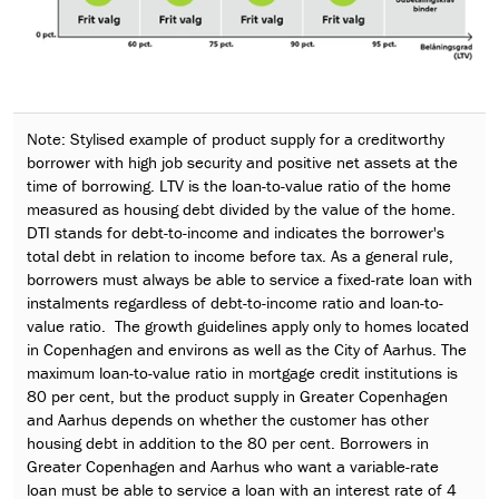
Note: Stylised example of product supply for a creditworthy
borrower with high job security and positive net assets at the
time of borrowing. LTV is the loan-to-value ratio of the home
measured as housing debt divided by the value of the home.
DTI stands for debt-to-income and indicates the borrower's
total debt in relation to income before tax. As a general rule,
borrowers must always be able to service a fixed-rate loan with
instalments regardless of debt-to-income ratio and loan-to-
value ratio. The growth guidelines apply only to homes located
in Copenhagen and environs as well as the City of Aarhus. The
maximum loan-to-value ratio in mortgage credit institutions is
80 per cent, but the product supply in Greater Copenhagen
and Aarhus depends on whether the customer has other
housing debt in addition to the 80 per cent. Borrowers in
Greater Copenhagen and Aarhus who want a variable-rate
loan must be able to service a loan with an interest rate of 4