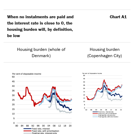
When no instalments are paid and
Chart A1
the interest rate is close to 0, the
housing burden will, by definition,
be low
Housing burden (whole of
Housing burden
Denmark)
(Copenhagen City)