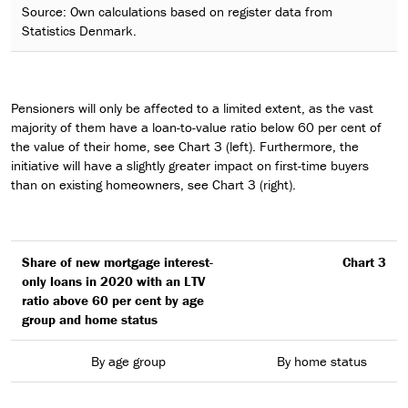
Source: Own calculations based on register data from
Statistics Denmark.
Pensioners will only be affected to a limited extent, as the vast
majority of them have a loan-to-value ratio below 60 per cent of
the value of their home, see Chart 3 (left). Furthermore, the
initiative will have a slightly greater impact on first-time buyers
than on existing homeowners, see Chart 3 (right).
Share of new mortgage interest-
Chart 3
only loans in 2020 with an LTV
ratio above 60 per cent by age
group and home status
By age group
By home status