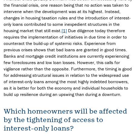
the financial crisis, one reason being that no action was taken to
intervene when the development was at its highest. Instead,
changes in housing taxation rules and the introduction of interest-
only loans contributed to some inexpedient structures in the
housing market that still exist.
[1]
Due diligence today therefore
requires the implementation of initiatives in due time in order to
counteract the build-up of systemic risks. Experience from
previous crises shows that bad loans are granted in good times.
Banks and mortgage credit institutions are currently experiencing
few foreclosures and low loan losses. However, this calls for
vigilance rather than the opposite. Furthermore, the timing is good
for addressing structural issues in relation to the widespread use
of interest-only loans among the most highly indebted borrowers,
as it is better for both the economy and individual households to
build up resilience during an upswing than during a downturn.
Which homeowners will be affected
by the tightening of access to
interest-only loans?