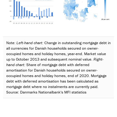
Note:
Left-hand chart:
Change in outstanding mortgage debt in
all currencies for Danish households secured on owner-
occupied homes and holiday homes, year-end. Market value
up to October 2013 and subsequent nominal value.
Right-
hand chart:
Share of mortgage debt with deferred
amortisation for Danish households secured on owner-
occupied homes and holiday homes, end of 2020. Mortgage
debt with deferred amortisation has been calculated as
mortgage debt where no instalments are currently paid.
Source: Danmarks Nationalbank's MFI statistics