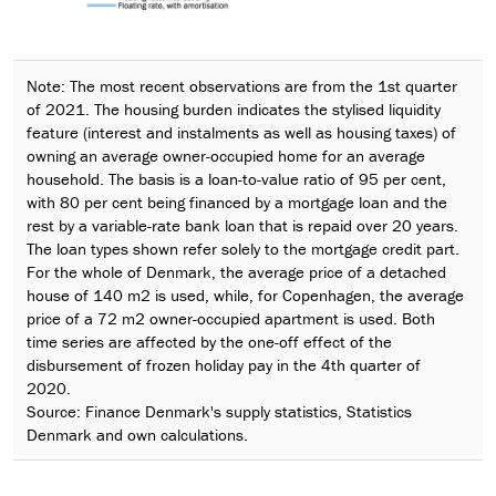
Note: The most recent observations are from the 1st quarter
of 2021. The housing burden indicates the stylised liquidity
feature (interest and instalments as well as housing taxes) of
owning an average owner-occupied home for an average
household. The basis is a loan-to-value ratio of 95 per cent,
with 80 per cent being financed by a mortgage loan and the
rest by a variable-rate bank loan that is repaid over 20 years.
The loan types shown refer solely to the mortgage credit part.
For the whole of Denmark, the average price of a detached
house of 140 m2 is used, while, for Copenhagen, the average
price of a 72 m2 owner-occupied apartment is used. Both
time series are affected by the one-off effect of the
disbursement of frozen holiday pay in the 4th quarter of
2020.
Source: Finance Denmark's supply statistics, Statistics
Denmark and own calculations.