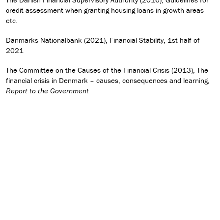
credit assessment when granting housing loans in growth areas
etc.
Danmarks Nationalbank (2021), Financial Stability, 1st half of
2021
The Committee on the Causes of the Financial Crisis (2013), The
financial crisis in Denmark – causes, consequences and learning,
Report to the Government