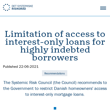
Limitation of access to
interest-only loans for
highly indebted
borrowers
Published
22-06-2021
Recommendations
The Systemic Risk Council (the Council) recommends to
the Government to restrict Danish homeowners' access
to interest-only mortgage loans.