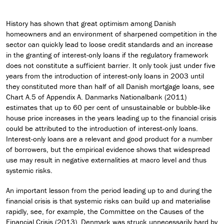
History has shown that great optimism among Danish
homeowners and an environment of sharpened competition in the
sector can quickly lead to loose credit standards and an increase
in the granting of interest-only loans if the regulatory framework
does not constitute a sufficient barrier. It only took just under five
years from the introduction of interest-only loans in 2003 until
they constituted more than half of all Danish mortgage loans, see
Chart A.5 of Appendix A. Danmarks Nationalbank (2011)
estimates that up to 60 per cent of unsustainable or bubble-like
house price increases in the years leading up to the financial crisis
could be attributed to the introduction of interest-only loans.
Interest-only loans are a relevant and good product for a number
of borrowers, but the empirical evidence shows that widespread
use may result in negative externalities at macro level and thus
systemic risks.
An important lesson from the period leading up to and during the
financial crisis is that systemic risks can build up and materialise
rapidly, see, for example, the Committee on the Causes of the
Financial Crisis (2013). Denmark was struck unnecessarily hard by