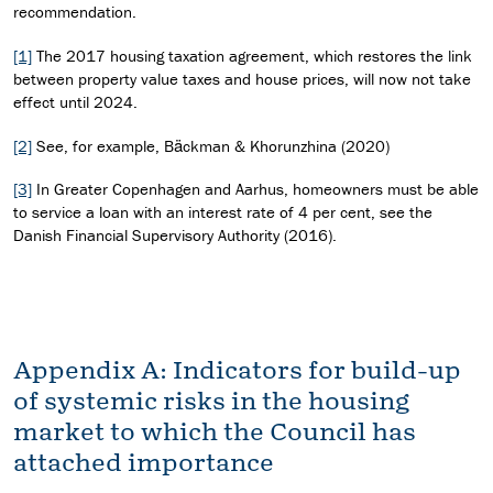
recommendation.
[1]
The 2017 housing taxation agreement, which restores the link
between property value taxes and house prices, will now not take
effect until 2024.
[2]
See, for example, Bäckman & Khorunzhina (2020)
[3]
In Greater Copenhagen and Aarhus, homeowners must be able
to service a loan with an interest rate of 4 per cent, see the
Danish Financial Supervisory Authority (2016).
Appendix A: Indicators for build-up
of systemic risks in the housing
market to which the Council has
attached importance