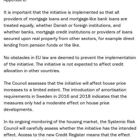
It is important that the initiative is implemented so that all
providers of mortgage loans and mortgage-like bank loans are
treated equally, whether Danish or foreign institutions, and
whether banks, mortgage credit institutions or providers of loans
secured upon real property from other sectors, for example direct
lending from pension funds or the like.
No obstacles in EU law are deemed to prevent the implementation
of the initiative. The initiative is not expected to affect credit
allocation in other countries.
The Council assesses that the initiative will affect house price
increases to a limited extent. The introduction of amortisation
requirements in Sweden in 2016 and 2018 indicates that the
measures only had a moderate effect on house price
developments.
In its ongoing monitoring of the housing market, the Systemic Risk
Council will carefully assess whether the initiative has the intended
effect. Access to the new Credit Register means that the effect