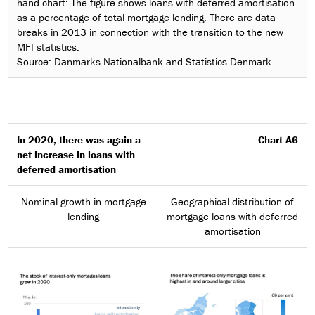
hand chart: The figure shows loans with deferred amortisation
as a percentage of total mortgage lending. There are data
breaks in 2013 in connection with the transition to the new
MFI statistics.
Source: Danmarks Nationalbank and Statistics Denmark
In 2020, there was again a
Chart A6
net increase in loans with
deferred amortisation
Nominal growth in mortgage
Geographical distribution of
lending
mortgage loans with deferred
amortisation