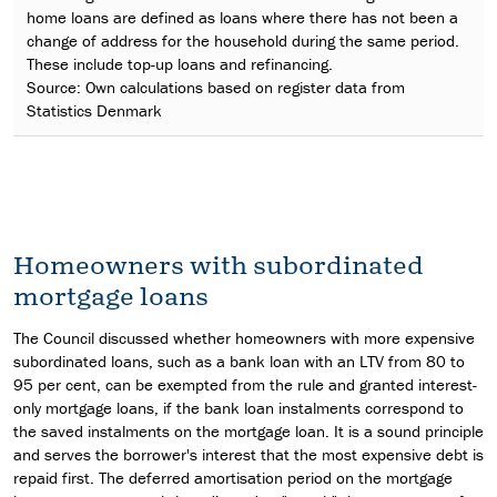
home loans are defined as loans where there has not been a
change of address for the household during the same period.
These include top-up loans and refinancing.
Source: Own calculations based on register data from
Statistics Denmark
Homeowners with subordinated
mortgage loans
The Council discussed whether homeowners with more expensive
subordinated loans, such as a bank loan with an LTV from 80 to
95 per cent, can be exempted from the rule and granted interest-
only mortgage loans, if the bank loan instalments correspond to
the saved instalments on the mortgage loan. It is a sound principle
and serves the borrower's interest that the most expensive debt is
repaid first. The deferred amortisation period on the mortgage