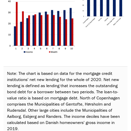
Note: The chart is based on data for the mortgage credit
institutions' net new lending for the whole of 2020. Net new
lending is defined as lending that increases the outstanding
bond debt for a borrower between two periods. The loan-to-
value ratio is based on mortgage debt. North of Copenhagen
comprises the Municipalities of Gentofte, Hørsholm and
Rudersdal. Other large cities include the Municipalities of
Aalborg, Esbjerg and Randers. The income deciles have been
calculated based on Danish homeowners' gross income in
2019.