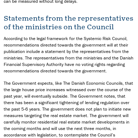
can be measured without long delays.
Statements from the representatives
of the ministries on the Council
According to the legal framework for the Systemic Risk Council,
recommendations directed towards the government will at their
publication include a statement by the representatives from the
ministries. The representatives from the ministries and the Danish
Financial Supervisory Authority have no voting rights regarding
recommendations directed towards the government.
The Government expects, like The Danish Economic Councils, that
the large house price increases witnessed over the course of the
past year, will eventually subside. The Government notes, that
there has been a significant tightening of lending regulation over
the past 5-6 years. The government does not plan to initiate new
measures targeting the real estate market. The government will
carefully monitor residential real estate market developments in
the coming months and will use the next three months, in
accordance with legislation, to contemplate the Council’s