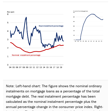
Note: Left-hand chart: The figure shows the nominal ordinary
instalments on mortgage loans as a percentage of the total
mortgage debt. The real instalment percentage has been
calculated as the nominal instalment percentage plus the
annual percentage change in the consumer price index. Right-