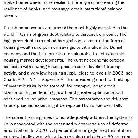
make homeowners more resilient, thereby also increasing the
resilience of banks' and mortgage credit institutions' balance
sheets.
Danish homeowners are among the most highly indebted in the
world in terms of gross debt relative to disposable income. The
high gross debt is matched by significant assets in the form of
housing wealth and pension savings, but it makes the Danish
economy and the financial system vulnerable to unfavourable
housing market developments. The current economic outlook
coincides with soaring house prices, record levels of trading
activity and a very low housing supply, close to levels in 2006, see
Charts A.2 – A.4 in Appendix A. This provides ground for build-up
of systemic risks in the form of, for example, loose credit
standards, higher lending growth and greater optimism about
continued house price increases. This exacerbates the risk that
house price increases might be replaced by subsequent falls.
The current lending rules do not adequately address the systemic
risks associated with the continued widespread use of deferred
amortisation. In 2020, 73 per cent of mortgage credit institutions'
net new lending was with a loan-to-value ratio above 60 per cent,