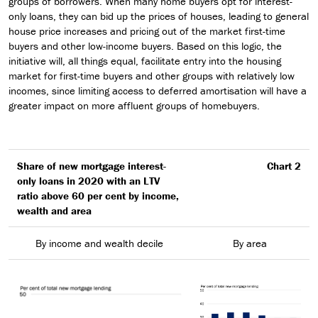
groups of borrowers. When many home buyers opt for interest-
only loans, they can bid up the prices of houses, leading to general
house price increases and pricing out of the market first-time
buyers and other low-income buyers. Based on this logic, the
initiative will, all things equal, facilitate entry into the housing
market for first-time buyers and other groups with relatively low
incomes, since limiting access to deferred amortisation will have a
greater impact on more affluent groups of homebuyers.
Share of new mortgage interest-
Chart 2
only loans in 2020 with an LTV
ratio above 60 per cent by income,
wealth and area
By income and wealth decile
By area