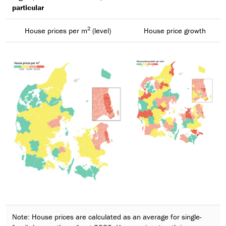
particular
2
House prices per m
(level)
House price growth
Note: House prices are calculated as an average for single-