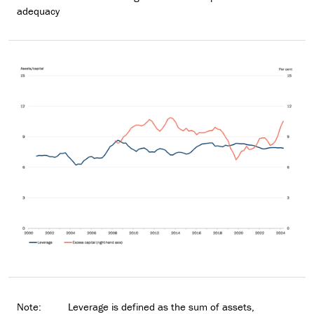
adequacy
Note:
Leverage is defined as the sum of assets,