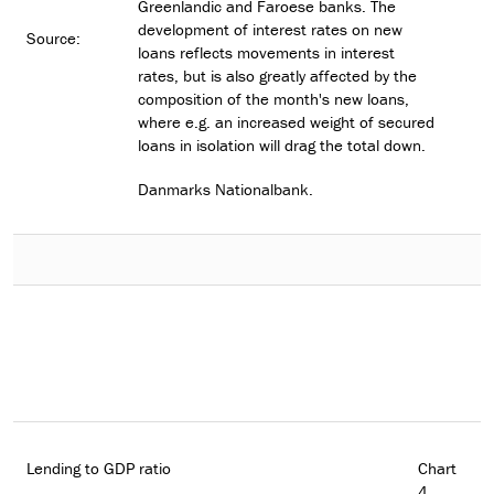
Greenlandic and Faroese banks. The
development of interest rates on new
Source:
loans reflects movements in interest
rates, but is also greatly affected by the
composition of the month's new loans,
where e.g. an increased weight of secured
loans in isolation will drag the total down.
Danmarks Nationalbank.
Lending to GDP ratio
Chart
4