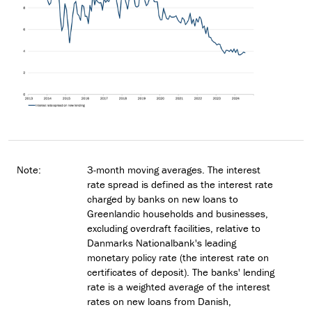
Note:
3-month moving averages. The interest
rate spread is defined as the interest rate
charged by banks on new loans to
Greenlandic households and businesses,
excluding overdraft facilities, relative to
Danmarks Nationalbank's leading
monetary policy rate (the interest rate on
certificates of deposit). The banks' lending
rate is a weighted average of the interest
rates on new loans from Danish,