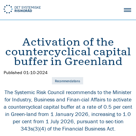
Activation of the
countercyclical capital
buffer in Greenland
Published
01-10-2024
Recommendations
The Systemic Risk Council recommends to the Minister
for Industry, Business and Finan-cial Affairs to activate
a countercyclical capital buffer at a rate of 0.5 per cent
in Green-land from 1 January 2026, increasing to 1.0
per cent from 1 July 2026, pursuant to sec-tion
343s(3)(4) of the Financial Business Act.