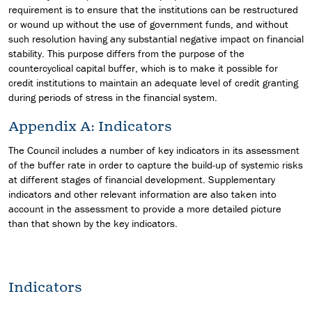
requirement is to ensure that the institutions can be restructured
or wound up without the use of government funds, and without
such resolution having any substantial negative impact on financial
stability. This purpose differs from the purpose of the
countercyclical capital buffer, which is to make it possible for
credit institutions to maintain an adequate level of credit granting
during periods of stress in the financial system.
Appendix A: Indicators
The Council includes a number of key indicators in its assessment
of the buffer rate in order to capture the build-up of systemic risks
at different stages of financial development. Supplementary
indicators and other relevant information are also taken into
account in the assessment to provide a more detailed picture
than that shown by the key indicators.
Indicators