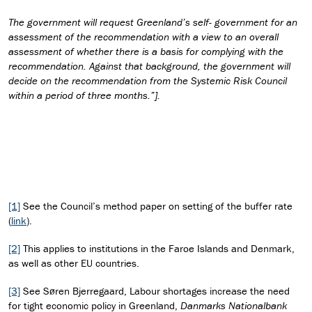
The government will request Greenland’s self- government for an
assessment of the recommendation with a view to an overall
assessment of whether there is a basis for complying with the
recommendation. Against that background, the government will
decide on the recommendation from the Systemic Risk Council
within a period of three months.”].
[1]
See the Council’s method paper on setting of the buffer rate
(
link
).
[2]
This applies to institutions in the Faroe Islands and Denmark,
as well as other EU countries.
[3]
See Søren Bjerregaard, Labour shortages increase the need
for tight economic policy in Greenland,
Danmarks Nationalbank