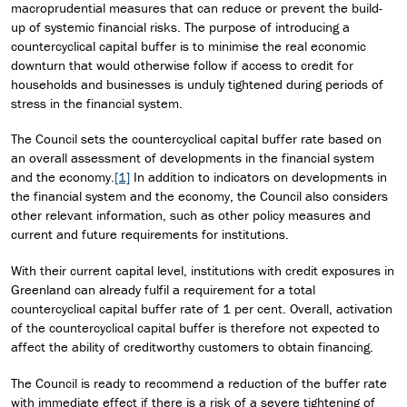
macroprudential measures that can reduce or prevent the build-
up of systemic financial risks. The purpose of introducing a
countercyclical capital buffer is to minimise the real economic
downturn that would otherwise follow if access to credit for
households and businesses is unduly tightened during periods of
stress in the financial system.
The Council sets the countercyclical capital buffer rate based on
an overall assessment of developments in the financial system
and the economy.
[1]
In addition to indicators on developments in
the financial system and the economy, the Council also considers
other relevant information, such as other policy measures and
current and future requirements for institutions.
With their current capital level, institutions with credit exposures in
Greenland can already fulfil a requirement for a total
countercyclical capital buffer rate of 1 per cent. Overall, activation
of the countercyclical capital buffer is therefore not expected to
affect the ability of creditworthy customers to obtain financing.
The Council is ready to recommend a reduction of the buffer rate
with immediate effect if there is a risk of a severe tightening of