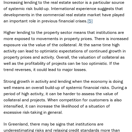
Increasing lending to the real estate sector is a particular source
of systemic risk build-up. International experience suggests that
developments in the commercial real estate market have played
an important role in previous financial crises.
[5]
Higher lending to the property sector means that institutions are
more exposed to movements in property prices. There is increased
exposure via the value of the collateral. At the same time high
activity can lead to optimistic expectations of continued growth in
property prices and activity. Overall, the valuation of collateral as
well as the profitability of projects can be too optimistic. If the
trend reverses, it could lead to major losses.
Strong growth in activity and lending when the economy is doing
well means an overall build-up of systemic financial risks. During a
period of high activity, it can be harder to assess the value of
collateral and projects. When competition for customers is also
intensified, it can increase the likelihood of a situation of
excessive risk-taking in general.
In Greenland, there may be signs that institutions are
underestimating risks and relaxing credit standards more than