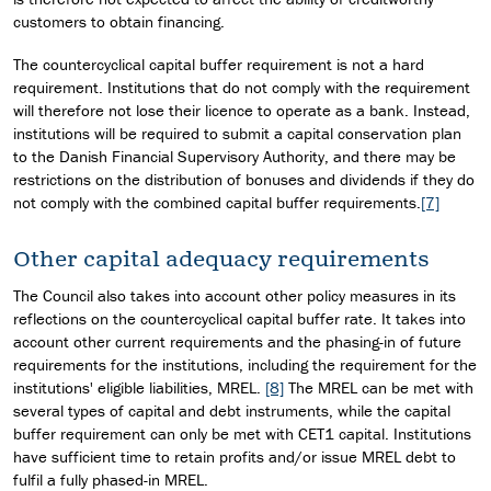
customers to obtain financing.
The countercyclical capital buffer requirement is not a hard
requirement. Institutions that do not comply with the requirement
will therefore not lose their licence to operate as a bank. Instead,
institutions will be required to submit a capital conservation plan
to the Danish Financial Supervisory Authority, and there may be
restrictions on the distribution of bonuses and dividends if they do
not comply with the combined capital buffer requirements.
[7]
Other capital adequacy requirements
The Council also takes into account other policy measures in its
reflections on the countercyclical capital buffer rate. It takes into
account other current requirements and the phasing-in of future
requirements for the institutions, including the requirement for the
institutions' eligible liabilities, MREL.
[8]
The MREL can be met with
several types of capital and debt instruments, while the capital
buffer requirement can only be met with CET1 capital. Institutions
have sufficient time to retain profits and/or issue MREL debt to
fulfil a fully phased-in MREL.