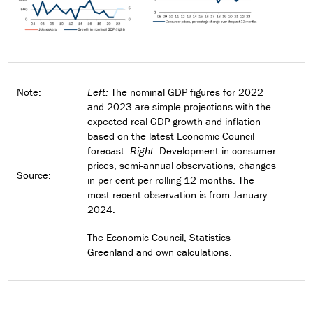
Note:
Left:
The nominal GDP figures for 2022
and 2023 are simple projections with the
expected real GDP growth and inflation
based on the latest Economic Council
forecast.
Right:
Development in consumer
prices, semi-annual observations, changes
Source:
in per cent per rolling 12 months. The
most recent observation is from January
2024.
The Economic Council, Statistics
Greenland and own calculations.