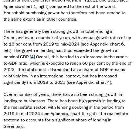
Appendix chart 1, right) compared to the rest of the world.
Household purchasing power has therefore not been eroded to
the same extent as in other countries.
There has generally been strong growth in total lending in
Greenland over a number of years, with annual growth rates of up
to 16 per cent from 2019 to mid-2024 (see Appendix, chart 6,
left). The growth in lending has thus exceeded the growth in
nominal GDP.
[4]
Overall, this has led to an increase in the credit-
to-GDP ratio, which is expected to reach 60 per cent by the end of
2023. The total credit in Greenland as a share of GDP remains
relatively low in an international context, but has increased
significantly from 2019 to 2023 (see Appendix, chart 4).
Over a number of years, there has also been strong growth in
lending to businesses. There has been high growth in lending to
the real estate sector, with lending doubling in the period from
2019 to mid-2024 (see Appendix, chart 6, right). The real estate
sector also accounts for a significant share of lending in
Greenland.