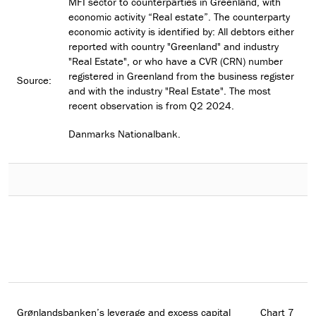
MFI sector to counterparties in Greenland, with
economic activity “Real estate”. The counterparty
economic activity is identified by: All debtors either
reported with country "Greenland" and industry
"Real Estate", or who have a CVR (CRN) number
registered in Greenland from the business register
Source:
and with the industry "Real Estate". The most
recent observation is from Q2 2024.
Danmarks Nationalbank.
Grønlandsbanken’s leverage and excess capital
Chart 7