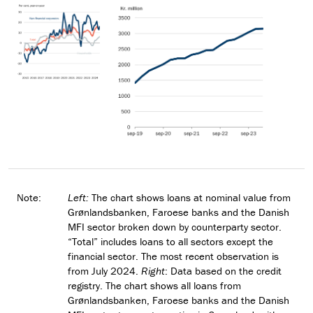
Note:
Left:
The chart shows loans at nominal value from
Grønlandsbanken, Faroese banks and the Danish
MFI sector broken down by counterparty sector.
“Total” includes loans to all sectors except the
financial sector. The most recent observation is
from July 2024.
Right
: Data based on the credit
registry. The chart shows all loans from
Grønlandsbanken, Faroese banks and the Danish