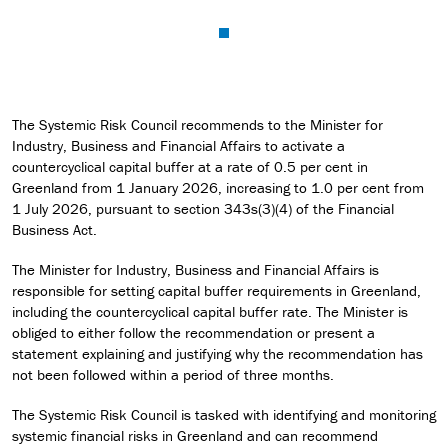
The Systemic Risk Council recommends to the Minister for
Industry, Business and Financial Affairs to activate a
countercyclical capital buffer at a rate of 0.5 per cent in
Greenland from 1 January 2026, increasing to 1.0 per cent from
1 July 2026, pursuant to section 343s(3)(4) of the Financial
Business Act.
The Minister for Industry, Business and Financial Affairs is
responsible for setting capital buffer requirements in Greenland,
including the countercyclical capital buffer rate. The Minister is
obliged to either follow the recommendation or present a
statement explaining and justifying why the recommendation has
not been followed within a period of three months.
The Systemic Risk Council is tasked with identifying and monitoring
systemic financial risks in Greenland and can recommend