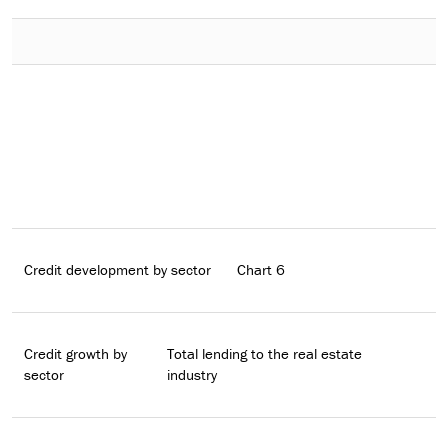
Credit development by sector
Chart 6
Credit growth by
Total lending to the real estate
sector
industry