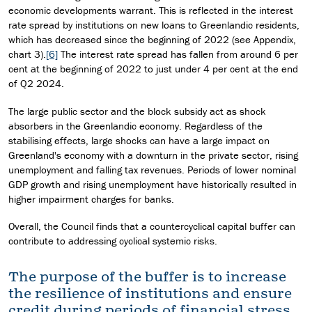
economic developments warrant. This is reflected in the interest
rate spread by institutions on new loans to Greenlandic residents,
which has decreased since the beginning of 2022 (see Appendix,
chart 3).
[6]
The interest rate spread has fallen from around 6 per
cent at the beginning of 2022 to just under 4 per cent at the end
of Q2 2024.
The large public sector and the block subsidy act as shock
absorbers in the Greenlandic economy. Regardless of the
stabilising effects, large shocks can have a large impact on
Greenland's economy with a downturn in the private sector, rising
unemployment and falling tax revenues. Periods of lower nominal
GDP growth and rising unemployment have historically resulted in
higher impairment charges for banks.
Overall, the Council finds that a countercyclical capital buffer can
contribute to addressing cyclical systemic risks.
The purpose of the buffer is to increase
the resilience of institutions and ensure
credit during periods of financial stress.