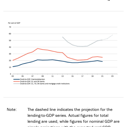
Note:
The dashed line indicates the projection for the
lending-to-GDP series. Actual figures for total
lending are used, while figures for nominal GDP are