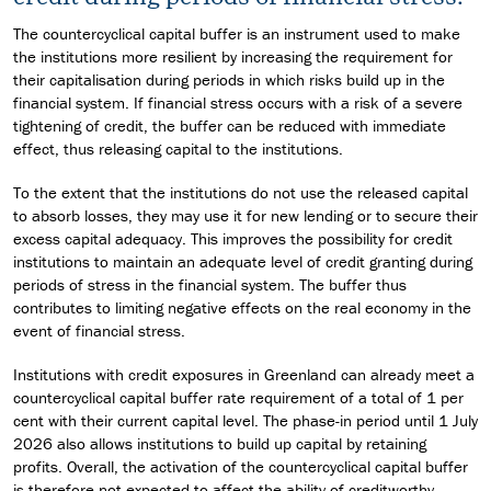
The countercyclical capital buffer is an instrument used to make
the institutions more resilient by increasing the requirement for
their capitalisation during periods in which risks build up in the
financial system. If financial stress occurs with a risk of a severe
tightening of credit, the buffer can be reduced with immediate
effect, thus releasing capital to the institutions.
To the extent that the institutions do not use the released capital
to absorb losses, they may use it for new lending or to secure their
excess capital adequacy. This improves the possibility for credit
institutions to maintain an adequate level of credit granting during
periods of stress in the financial system. The buffer thus
contributes to limiting negative effects on the real economy in the
event of financial stress.
Institutions with credit exposures in Greenland can already meet a
countercyclical capital buffer rate requirement of a total of 1 per
cent with their current capital level. The phase-in period until 1 July
2026 also allows institutions to build up capital by retaining
profits. Overall, the activation of the countercyclical capital buffer
is therefore not expected to affect the ability of creditworthy