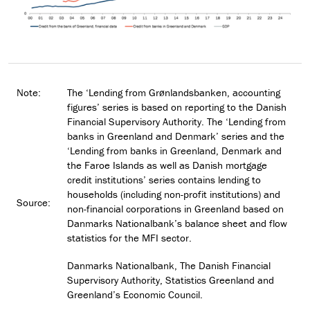
Note:
The ‘Lending from Grønlandsbanken, accounting
figures’ series is based on reporting to the Danish
Financial Supervisory Authority. The ‘Lending from
banks in Greenland and Denmark’ series and the
‘Lending from banks in Greenland, Denmark and
the Faroe Islands as well as Danish mortgage
credit institutions’ series contains lending to
households (including non-profit institutions) and
Source:
non-financial corporations in Greenland based on
Danmarks Nationalbank’s balance sheet and flow
statistics for the MFI sector.
Danmarks Nationalbank, The Danish Financial
Supervisory Authority, Statistics Greenland and
Greenland’s Economic Council.