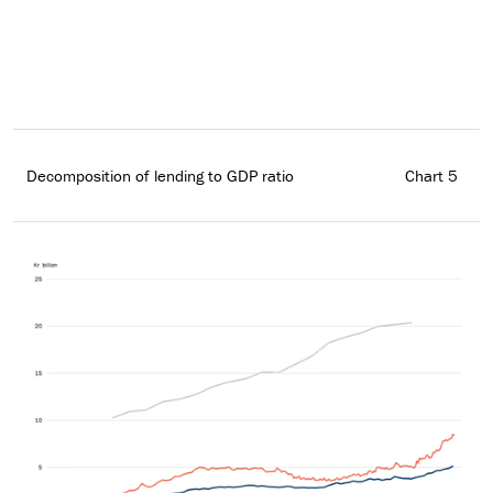
Decomposition of lending to GDP ratio
Chart 5