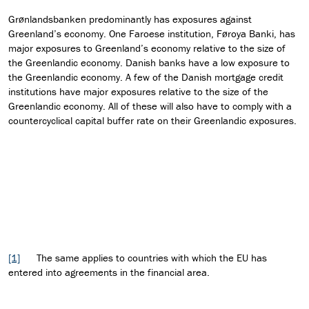
Grønlandsbanken predominantly has exposures against
Greenland’s economy. One Faroese institution, Føroya Banki, has
major exposures to Greenland’s economy relative to the size of
the Greenlandic economy. Danish banks have a low exposure to
the Greenlandic economy. A few of the Danish mortgage credit
institutions have major exposures relative to the size of the
Greenlandic economy. All of these will also have to comply with a
countercyclical capital buffer rate on their Greenlandic exposures.
[1]
The same applies to countries with which the EU has
entered into agreements in the financial area.