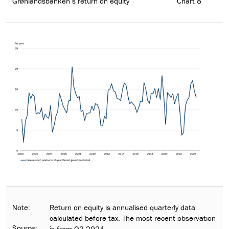
Grønlandsbanken’s return on equity
Chart 8
Note:
Return on equity is annualised quarterly data
calculated before tax. The most recent observation
Source:
is from Q2 2024.