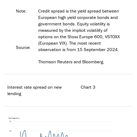
Note:
Credit spread is the yield spread between
European high yield corporate bonds and
government bonds. Equity volatility is
measured by the implicit volatility of
options on the Stoxx Europe 600, VSTOXX
(European VIX). The most recent
Source:
observation is from 15 September 2024.
Thomson Reuters and Bloomberg.
Interest rate spread on new
Chart 3
lending