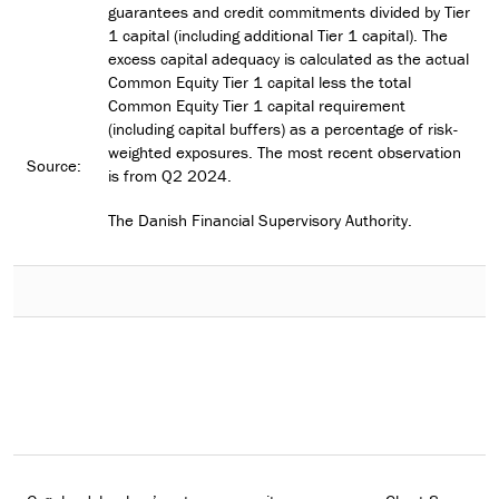
guarantees and credit commitments divided by Tier
1 capital (including additional Tier 1 capital). The
excess capital adequacy is calculated as the actual
Common Equity Tier 1 capital less the total
Common Equity Tier 1 capital requirement
(including capital buffers) as a percentage of risk-
weighted exposures. The most recent observation
Source:
is from Q2 2024.
The Danish Financial Supervisory Authority.