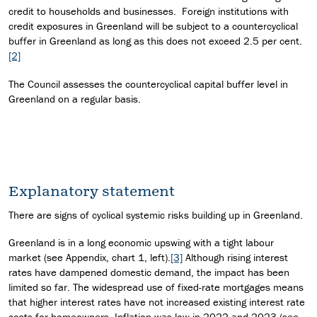
credit to households and businesses. Foreign institutions with
credit exposures in Greenland will be subject to a countercyclical
buffer in Greenland as long as this does not exceed 2.5 per cent.
[2]
The Council assesses the countercyclical capital buffer level in
Greenland on a regular basis.
Explanatory statement
There are signs of cyclical systemic risks building up in Greenland.
Greenland is in a long economic upswing with a tight labour
market (see Appendix, chart 1, left).
[3]
Although rising interest
rates have dampened domestic demand, the impact has been
limited so far. The widespread use of fixed-rate mortgages means
that higher interest rates have not increased existing interest rate
costs for homeowners. Inflation was low in 2022 and 2023 (see