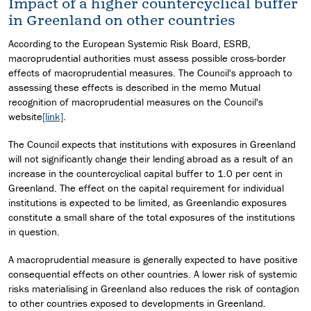
Impact of a higher countercyclical buffer
in Greenland on other countries
According to the European Systemic Risk Board, ESRB,
macroprudential authorities must assess possible cross-border
effects of macroprudential measures. The Council's approach to
assessing these effects is described in the memo Mutual
recognition of macroprudential measures on the Council's
website
[link]
.
The Council expects that institutions with exposures in Greenland
will not significantly change their lending abroad as a result of an
increase in the countercyclical capital buffer to 1.0 per cent in
Greenland. The effect on the capital requirement for individual
institutions is expected to be limited, as Greenlandic exposures
constitute a small share of the total exposures of the institutions
in question.
A macroprudential measure is generally expected to have positive
consequential effects on other countries. A lower risk of systemic
risks materialising in Greenland also reduces the risk of contagion
to other countries exposed to developments in Greenland.