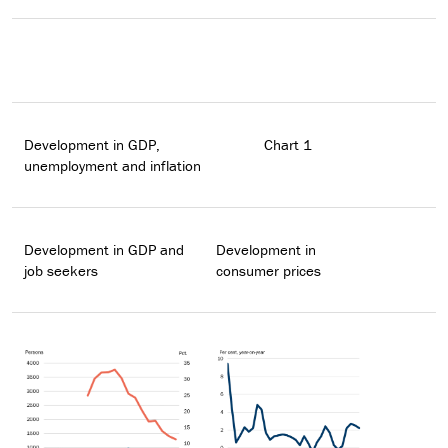
Development in GDP,
Chart 1
unemployment and inflation
Development in GDP and
Development in
job seekers
consumer prices