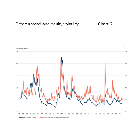
Credit spread and equity volatility
Chart 2