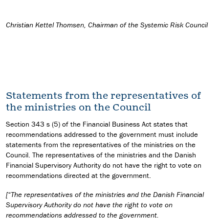
Christian Kettel Thomsen, Chairman of the Systemic Risk Council
Statements from the representatives of
the ministries on the Council
Section 343 s (5) of the Financial Business Act states that
recommendations addressed to the government must include
statements from the representatives of the ministries on the
Council. The representatives of the ministries and the Danish
Financial Supervisory Authority do not have the right to vote on
recommendations directed at the government.
[“The representatives of the ministries and the Danish Financial
Supervisory Authority do not have the right to vote on
recommendations addressed to the government.