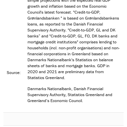
simple projections with the expected real GDP
growth and inflation based on the Economic
Council's latest forecast. "Credit-to-GDP,
Grønlandsbanken " is based on Grønlandsbankens
loans, as reported to the Danish Financial
Supervisory Authority. "Credit-to-GDP, GL and DK
banks” and "Credit-to-GDP, GL, FO, DK banks and
mortgage credit institutions" comprises lending to
households (incl. non-profit organisations) and non-
financial corporations in Greenland based on
Danmarks Nationalbank's Statistics on balance
sheets of banks and mortgage banks. GDP in
2020 and 2021 are preliminary data from
Source:
Statistics Greenland.
Danmarks Nationalbank, Danish Financial
Supervisory Authority, Statistics Greenland and
Greenland’s Economic Council.