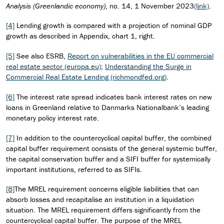
Analysis (Greenlandic economy)
, no. 14, 1 November 2023
(link)
.
[4]
Lending growth is compared with a projection of nominal GDP
growth as described in Appendix, chart 1, right.
[5]
See also ESRB,
Report on vulnerabilities in the EU commercial
real estate sector (europa.eu)
;
Understanding the Surge in
Commercial Real Estate Lending (richmondfed.org)
.
[6]
The interest rate spread indicates bank interest rates on new
loans in Greenland relative to Danmarks Nationalbank’s leading
monetary policy interest rate.
[7]
In addition to the countercyclical capital buffer, the combined
capital buffer requirement consists of the general systemic buffer,
the capital conservation buffer and a SIFI buffer for systemically
important institutions, referred to as SIFIs.
[8]
The MREL requirement concerns eligible liabilities that can
absorb losses and recapitalise an institution in a liquidation
situation. The MREL requirement differs significantly from the
countercyclical capital buffer. The purpose of the MREL