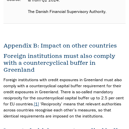
The Danish Financial Supervisory Authority.
Appendix B: Impact on other countries
Foreign institutions must also comply
with a countercyclical buffer in
Greenland
Foreign institutions with credit exposures in Greenland must also
comply with a countercyclical capital buffer requirement for their
credit exposures in Greenland. There is so-called mandatory
reciprocity for the countercyclical capital buffer up to 2.5 per cent
for EU countries.
[1]
‘Reciprocity’ means that relevant authorities
across countries recognise each other’s measures, so that
identical requirements are imposed on the institutions.