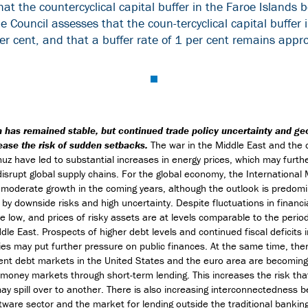
t the countercyclical capital buffer in the Faroe Islands 
he Council assesses that the coun-tercyclical capital buffe
r cent, and that a buffer rate of 1 per cent remains appr
 has remained stable, but continued trade policy uncertainty and geo
ease the risk of sudden setbacks.
The war in the Middle East and the 
muz have led to substantial increases in energy prices, which may furthe
 disrupt global supply chains. For the global economy, the International
moderate growth in the coming years, although the outlook is predomi
 by downside risks and high uncertainty. Despite fluctuations in financi
e low, and prices of risky assets are at levels comparable to the period
dle East. Prospects of higher debt levels and continued fiscal deficits 
es may put further pressure on public finances. At the same time, ther
nt debt markets in the United States and the euro area are becoming 
money markets through short-term lending. This increases the risk tha
y spill over to another. There is also increasing interconnectedness 
tware sector and the market for lending outside the traditional bankin