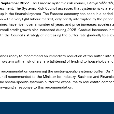
0 September 2027.
The Faroese systemic risk council, Føroya Váðaráð,
essment. The Systemic Risk Council assesses that systemic risks are c
 up in the financial system. The Faroese economy has been in a period
n with a very tight labour market, only briefly interrupted by the pand
ices have risen over a number of years and price increases accelerat
erall credit growth also increased during 2025. Gradual increases in t
with the Council’s strategy of increasing the buffer rate gradually to a le
tands ready to recommend an immediate reduction of the buffer rate if
ial system with a risk of a sharp tightening of lending to households an
 recommendation concerning the sector-specific systemic buffer. On 7
ncil recommended to the Minister for Industry, Business and Financial
 the sector-specific systemic buffer for exposures to real estate compa
ll awaiting a response to this recommendation.