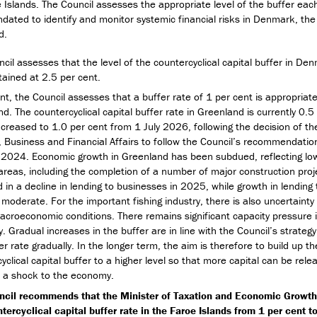
 Islands. The Council assesses the appropriate level of the buffer eac
ndated to identify and monitor systemic financial risks in Denmark, the
d.
cil assesses that the level of the countercyclical capital buffer in De
ained at 2.5 per cent.
nt, the Council assesses that a buffer rate of 1 per cent is appropriate
d. The countercyclical capital buffer rate in Greenland is currently 0.5
increased to 1.0 per cent from 1 July 2026, following the decision of th
, Business and Financial Affairs to follow the Council’s recommendatio
2024. Economic growth in Greenland has been subdued, reflecting lowe
areas, including the completion of a number of major construction proje
d in a decline in lending to businesses in 2025, while growth in lendin
moderate. For the important fishing industry, there is also uncertainty 
acroeconomic conditions. There remains significant capacity pressure 
 Gradual increases in the buffer are in line with the Council’s strategy
er rate gradually. In the longer term, the aim is therefore to build up th
yclical capital buffer to a higher level so that more capital can be rele
f a shock to the economy.
ncil recommends that the Minister of Taxation and Economic Growth
tercyclical capital buffer rate in the Faroe Islands from 1 per cent t