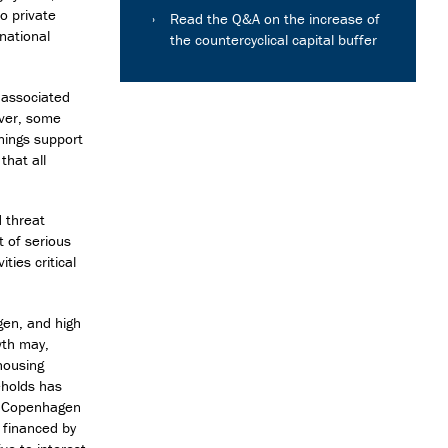
to private
Read the Q&A on the increase of
rnational
the countercyclical capital buffer
 associated
ever, some
nings support
that all
d threat
t of serious
ties critical
gen, and high
wth may,
 housing
eholds has
in Copenhagen
y financed by