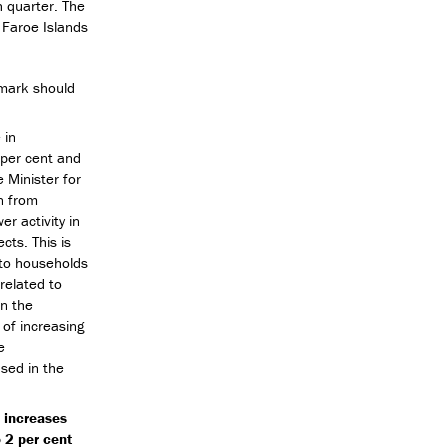
h quarter. The
 Faroe Islands
nmark should
 in
 per cent and
e Minister for
n from
r activity in
cts. This is
g to households
related to
in the
 of increasing
e
ased in the
 increases
o 2 per cent