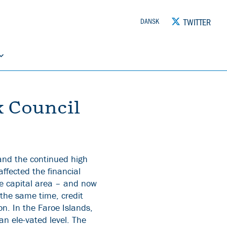
TWITTER
DANSK
k Council
 and the continued high
affected the financial
he capital area – and now
 the same time, credit
on. In the Faroe Islands,
an ele-vated level. The