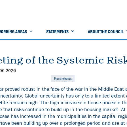
ORKING AREAS
STATEMENTS
ABOUT THE COUNCIL
ting of the Systemic Ris
-06-2026
Press releases
ar proved robust in the face of the war in the Middle East
 uncertainty. Global uncertainty has only to a limited extent 
tite remains high. The high increases in house prices in t
e that risks continue to build up in the housing market. At
ses has increased in the municipalities in the capital regi
s have been building up over a prolonged period and are at 