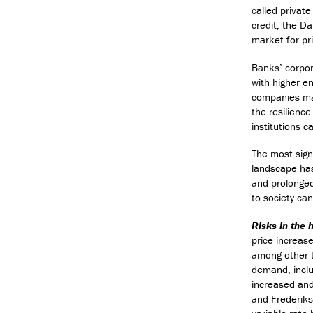
called private
credit, the Da
market for pri
Banks’ corpor
with higher e
companies may
the resilience
institutions 
The most signi
landscape has
and prolonged 
to society can
Risks in the
price increas
among other th
demand, inclu
increased and
and Frederiks