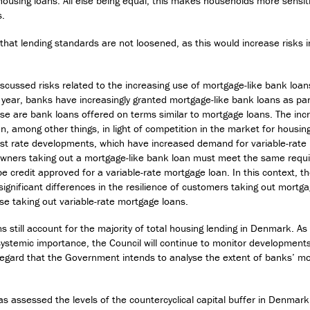
housing loans. All else being equal, this makes households more sensiti
s.
l that lending standards are not loosened, as this would increase risks 
iscussed risks related to the increasing use of mortgage-like bank loan
 year, banks have increasingly granted mortgage-like bank loans as par
ese are bank loans offered on terms similar to mortgage loans. The in
n, among other things, in light of competition in the market for housin
est rate developments, which have increased demand for variable-rate
ners taking out a mortgage-like bank loan must meet the same requi
e credit approved for a variable-rate mortgage loan. In this context, t
significant differences in the resilience of customers taking out mortg
se taking out variable-rate mortgage loans.
s still account for the majority of total housing lending in Denmark. As
 systemic importance, the Council will continue to monitor development
 regard that the Government intends to analyse the extent of banks’ mo
as assessed the levels of the countercyclical capital buffer in Denmar