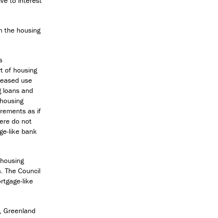
ve to interest
in the housing
s
t of housing
creased use
g loans and
 housing
rements as if
here do not
age-like bank
 housing
s. The Council
rtgage-like
k, Greenland