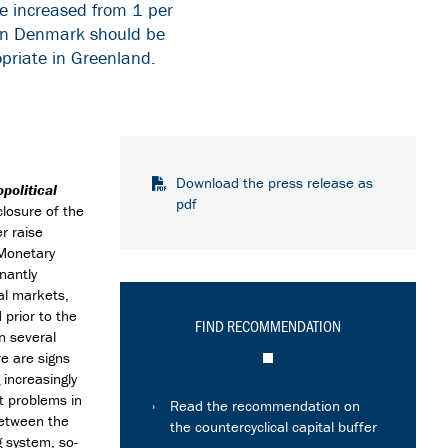
be increased from 1 per
r in Denmark should be
opriate in Greenland.
Download the press release as
political
pdf
closure of the
r raise
 Monetary
nantly
al markets,
 prior to the
FIND RECOMMENDATION
in several
e are signs
increasingly
t problems in
Read the recommendation on
between the
the countercyclical capital buffer
g system, so-