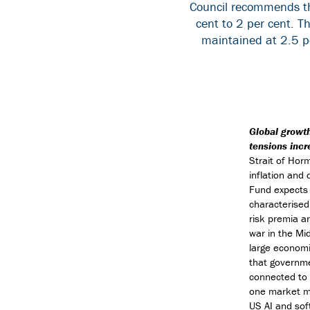
Council recommends tha
cent to 2 per cent. T
maintained at 2.5 pe
Global growth
tensions incr
Strait of Hor
inflation and
Fund expects 
characterised
risk premia ar
war in the Mid
large economi
that governme
connected to 
one market ma
US AI and sof