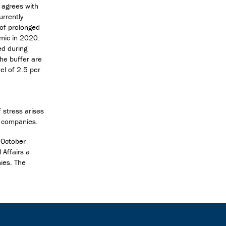
 agrees with
urrently
 of prolonged
emic in 2020.
ed during
he buffer are
vel of 2.5 per
 stress arises
d companies.
 October
 Affairs a
nies. The