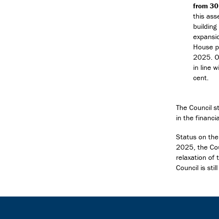
from 3
this ass
building
expansio
House pr
2025. Ov
in line 
cent.
The Council s
in the financ
Status on the
2025, the Cou
relaxation of
Council is sti