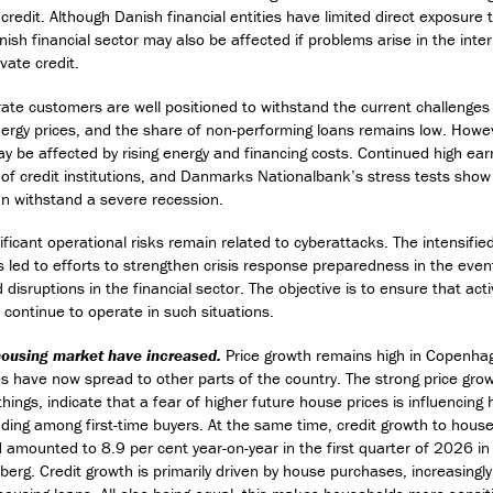
 credit. Although Danish financial entities have limited direct exposure 
nish financial sector may also be affected if problems arise in the inte
vate credit.
ate customers are well positioned to withstand the current challenges
nergy prices, and the share of non-performing loans remains low. How
 be affected by rising energy and financing costs. Continued high ear
 of credit institutions, and Danmarks Nationalbank’s stress tests show 
can withstand a severe recession.
ficant operational risks remain related to cyberattacks. The intensifie
 led to efforts to strengthen crisis response preparedness in the even
disruptions in the financial sector. The objective is to ensure that activi
 continue to operate in such situations.
 housing market have increased.
Price growth remains high in Copenha
es have now spread to other parts of the country. The strong price gro
ings, indicate that a fear of higher future house prices is influencing
ding among first-time buyers. At the same time, credit growth to hous
 amounted to 8.9 per cent year-on-year in the first quarter of 2026 
berg. Credit growth is primarily driven by house purchases, increasingl