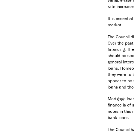
variable-rate 
rate increase
It is essentia
market
The Council d
Over the past
financing. Th
should be see
general inter
loans. Homeow
they were to b
appear to be 
loans and tho
Mortgage loan
finance is of
notes in this
bank loans.
The Council h