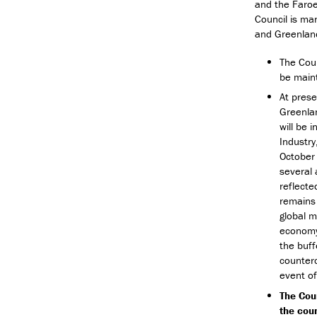
and the Faroe
Council is ma
and Greenlan
The Coun
be maint
At prese
Greenlan
will be 
Industry
October 
several 
reflecte
remains 
global m
economy.
the buff
counterc
event o
The Cou
the coun