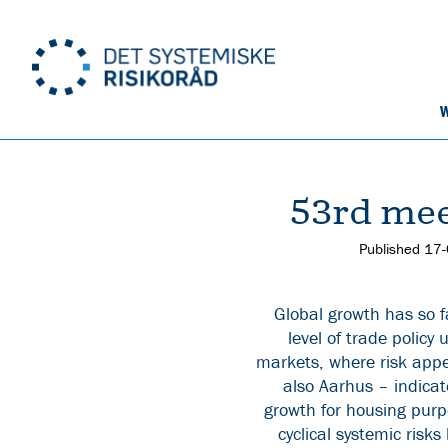
W
53rd mee
Published
17
Global growth has so f
level of trade policy
markets, where risk appe
also Aarhus – indicat
growth for housing purpo
cyclical systemic risk