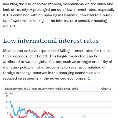
including the risk of self-reinforcing mechanisms via fire sales and
lack of liquidity. A prolonged period of low interest rates, especially
if it is combined with an upswing in Denmark, can lead to a build-
up of systemic risks, e.g. in the interest rate sensitive housing
market.
Low international interest rates
Most countries have experienced falling interest rates for the last
three decades, cf. Chart 1. This long-term decline can be
attributed to various global factors, such as stronger credibility of
monetary policy, a higher propensity to save, accumulation of
foreign exchange reserves in the emerging economies and
reduced investments in the advanced economies.
[1]