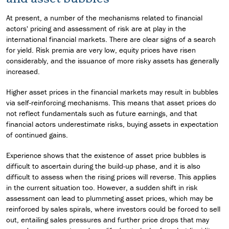
At present, a number of the mechanisms related to financial
actors' pricing and assessment of risk are at play in the
international financial markets. There are clear signs of a search
for yield. Risk premia are very low, equity prices have risen
considerably, and the issuance of more risky assets has generally
increased.
Higher asset prices in the financial markets may result in bubbles
via self-reinforcing mechanisms. This means that asset prices do
not reflect fundamentals such as future earnings, and that
financial actors underestimate risks, buying assets in expectation
of continued gains.
Experience shows that the existence of asset price bubbles is
difficult to ascertain during the build-up phase, and it is also
difficult to assess when the rising prices will reverse. This applies
in the current situation too. However, a sudden shift in risk
assessment can lead to plummeting asset prices, which may be
reinforced by sales spirals, where investors could be forced to sell
out, entailing sales pressures and further price drops that may