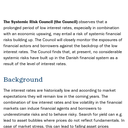
The Systemic Risk Council (the Council)
observes that a
prolonged period of low interest rates, especially in combination
with an economic upswing, may entail a risk of systemic financial
risks building up. The Council will closely monitor the exposures of
financial actors and borrowers against the backdrop of the low
interest rates. The Council finds that, at present, no considerable
systemic risks have built up in the Danish financial system as a
result of the level of interest rates.
Background
The interest rates are historically low and according to market
expectations they will remain low in the coming years. The
combination of low interest rates and low volatility in the financial
markets can induce financial agents and borrowers to
underestimate risks and to behave risky. Search for yield can e.g.
lead to asset bubbles where prices do not reflect fundamentals. In
case of market stress, this can lead to falling asset prices