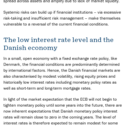
spread across assets and amplify due to lack of market liquidity.
Systemic risks can build up if financial institutions – via excessive
risk-taking and insufficient risk management – make themselves
vulnerable to a reversal of the current financial conditions.
The low interest rate level and the
Danish economy
In a small, open economy with a fixed exchange rate policy, like
Denmark, the financial conditions are predominantly determined
by international factors. Hence, the Danish financial markets are
also characterised by modest volatility, rising equity prices and
historically low interest rates including monetary policy rates as
well as short-term and long-term mortgage rates.
In light of the market expectation that the ECB will not begin to
tighten monetary policy until some years into the future, there are
now inherent expectations that Danish monetary policy interest
rates will remain close to zero in the coming years. The level of
interest rates is therefore expected to remain modest for some