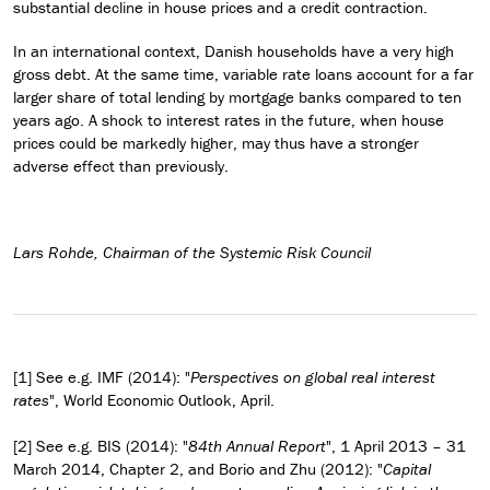
substantial decline in house prices and a credit contraction.
In an international context, Danish households have a very high
gross debt. At the same time, variable rate loans account for a far
larger share of total lending by mortgage banks compared to ten
years ago. A shock to interest rates in the future, when house
prices could be markedly higher, may thus have a stronger
adverse effect than previously.
Lars Rohde, Chairman of the Systemic Risk Council
[1] See e.g. IMF (2014): "
Perspectives on global real interest
rates
", World Economic Outlook, April.
[2] See e.g. BIS (2014): "
84th Annual Report
", 1 April 2013 – 31
March 2014, Chapter 2, and Borio and Zhu (2012): "
Capital