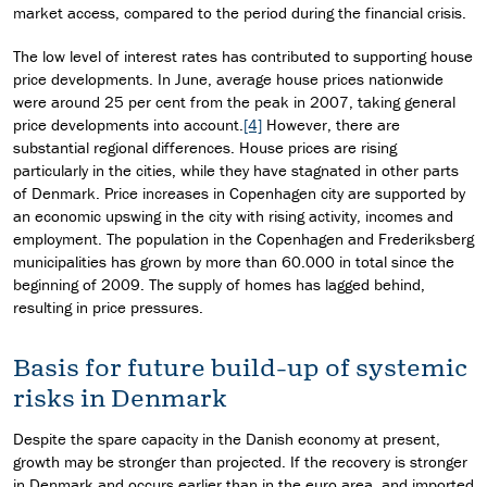
market access, compared to the period during the financial crisis.
The low level of interest rates has contributed to supporting house
price developments. In June, average house prices nationwide
were around 25 per cent from the peak in 2007, taking general
price developments into account.
[4]
However, there are
substantial regional differences. House prices are rising
particularly in the cities, while they have stagnated in other parts
of Denmark. Price increases in Copenhagen city are supported by
an economic upswing in the city with rising activity, incomes and
employment. The population in the Copenhagen and Frederiksberg
municipalities has grown by more than 60.000 in total since the
beginning of 2009. The supply of homes has lagged behind,
resulting in price pressures.
Basis for future build-up of systemic
risks in Denmark
Despite the spare capacity in the Danish economy at present,
growth may be stronger than projected. If the recovery is stronger
in Denmark and occurs earlier than in the euro area, and imported