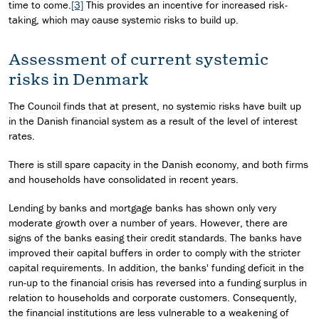
time to come.
[3]
This provides an incentive for increased risk-
taking, which may cause systemic risks to build up.
Assessment of current systemic
risks in Denmark
The Council finds that at present, no systemic risks have built up
in the Danish financial system as a result of the level of interest
rates.
There is still spare capacity in the Danish economy, and both firms
and households have consolidated in recent years.
Lending by banks and mortgage banks has shown only very
moderate growth over a number of years. However, there are
signs of the banks easing their credit standards. The banks have
improved their capital buffers in order to comply with the stricter
capital requirements. In addition, the banks' funding deficit in the
run-up to the financial crisis has reversed into a funding surplus in
relation to households and corporate customers. Consequently,
the financial institutions are less vulnerable to a weakening of