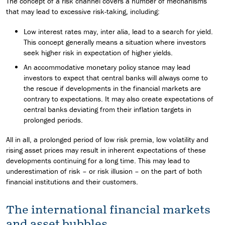
The concept of a risk channel covers a number of mechanisms
that may lead to excessive risk-taking, including:
Low interest rates may, inter alia, lead to a search for yield.
This concept generally means a situation where investors
seek higher risk in expectation of higher yields.
An accommodative monetary policy stance may lead
investors to expect that central banks will always come to
the rescue if developments in the financial markets are
contrary to expectations. It may also create expectations of
central banks deviating from their inflation targets in
prolonged periods.
All in all, a prolonged period of low risk premia, low volatility and
rising asset prices may result in inherent expectations of these
developments continuing for a long time. This may lead to
underestimation of risk – or risk illusion – on the part of both
financial institutions and their customers.
The international financial markets
and asset bubbles