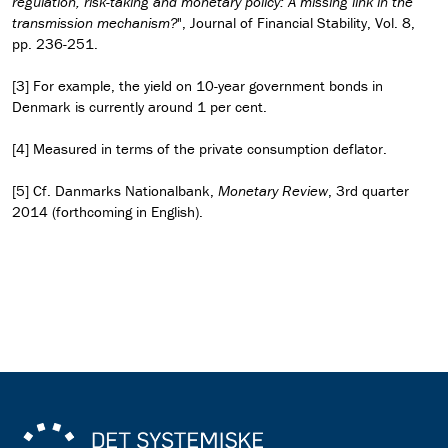
regulation, risk-taking and monetary policy: A missing link in the
transmission mechanism?
", Journal of Financial Stability, Vol. 8,
pp. 236-251.
[3] For example, the yield on 10-year government bonds in
Denmark is currently around 1 per cent.
[4] Measured in terms of the private consumption deflator.
[5] Cf. Danmarks Nationalbank,
Monetary Review
, 3rd quarter
2014 (forthcoming in English).
Read the observation as pdf