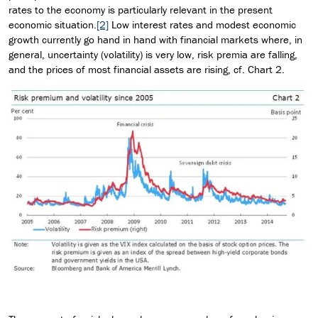
rates to the economy is particularly relevant in the present
economic situation.
[2]
Low interest rates and modest economic
growth currently go hand in hand with financial markets where, in
general, uncertainty (volatility) is very low, risk premia are falling,
and the prices of most financial assets are rising, cf. Chart 2.