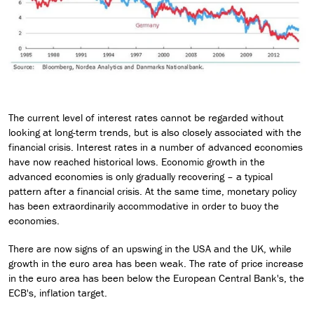
The current level of interest rates cannot be regarded without
looking at long-term trends, but is also closely associated with the
financial crisis. Interest rates in a number of advanced economies
have now reached historical lows. Economic growth in the
advanced economies is only gradually recovering – a typical
pattern after a financial crisis. At the same time, monetary policy
has been extraordinarily accommodative in order to buoy the
economies.
There are now signs of an upswing in the USA and the UK, while
growth in the euro area has been weak. The rate of price increase
in the euro area has been below the European Central Bank's, the
ECB's, inflation target.