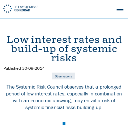
Low interest rates and
build-up of systemic
risks
Published
30-09-2014
Observations
The Systemic Risk Council observes that a prolonged
period of low interest rates, especially in combination
with an economic upswing, may entail a risk of
systemic financial risks building up.