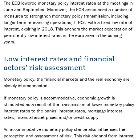
The ECB lowered monetary policy interest rates at the meetings in
June and September. Moreover, the ECB announced a number of
measures to strengthen monetary policy transmission, including
longer-term refinancing operations, LTROs, with a fixed low rate of
interest, expiring in 2018. This anchors the market expectation of
persistently low interest rates in the euro area in the coming
years.
Low interest rates and financial
actors' risk assessment
Monetary policy, the financial markets and the real economy are
closely interconnected.
If monetary policy is accommodative, economic growth is
stimulated as a result of the transmission of lower monetary policy
interest rates to the banks' interest rates, mortgage interest
rates, financial asset prices and/or credit supply.
An accommodative monetary policy stance also influences the
perception and assessment of risk. This risk channel from interest