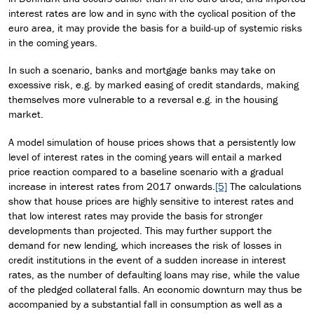
interest rates are low and in sync with the cyclical position of the
euro area, it may provide the basis for a build-up of systemic risks
in the coming years.
In such a scenario, banks and mortgage banks may take on
excessive risk, e.g. by marked easing of credit standards, making
themselves more vulnerable to a reversal e.g. in the housing
market.
A model simulation of house prices shows that a persistently low
level of interest rates in the coming years will entail a marked
price reaction compared to a baseline scenario with a gradual
increase in interest rates from 2017 onwards.
[5]
The calculations
show that house prices are highly sensitive to interest rates and
that low interest rates may provide the basis for stronger
developments than projected. This may further support the
demand for new lending, which increases the risk of losses in
credit institutions in the event of a sudden increase in interest
rates, as the number of defaulting loans may rise, while the value
of the pledged collateral falls. An economic downturn may thus be
accompanied by a substantial fall in consumption as well as a