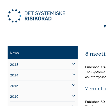
W
8 meeti
News
2013
Published
18
The Systemic 
2014
countercyclica
2015
7 meeti
2016
Published
30