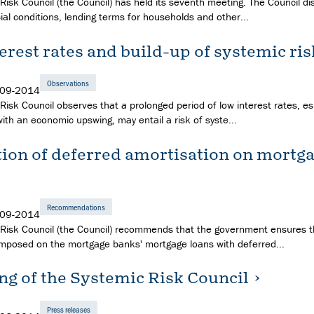
Risk Council (the Council) has held its seventh meeting. The Council d
ial conditions, lending terms for households and other...
erest rates and build-up of systemic ris
Observations
-09-2014
isk Council observes that a prolonged period of low interest rates, esp
ith an economic upswing, may entail a risk of syste...
tion of deferred amortisation on mortg
Recommendations
-09-2014
Risk Council (the Council) recommends that the government ensures t
s imposed on the mortgage banks' mortgage loans with deferred...
ng of the Systemic Risk Council
Press releases