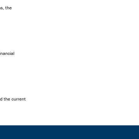
s, the
inancial
ed the current