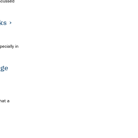
iscussed
ks
ecially in
age
hat a