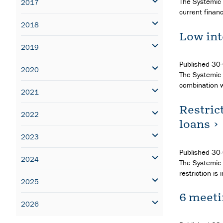
The Systemic 
2017
current financ
2018
Low int
2019
Published
30
2020
The Systemic R
combination w
2021
Restric
2022
loans
2023
Published
30
2024
The Systemic 
restriction i
2025
6 meeti
2026