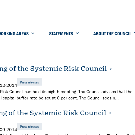
ORKING AREAS
STATEMENTS
ABOUT THE COUNCIL
ng of the Systemic Risk Council
Press releases
-12-2014
Risk Council has held its eighth meeting. The Council advices that the
l capital buffer rate be set at 0 per cent. The Council sees n...
ng of the Systemic Risk Council
Press releases
-09-2014