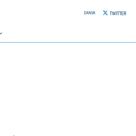
TWITTER
DANSK