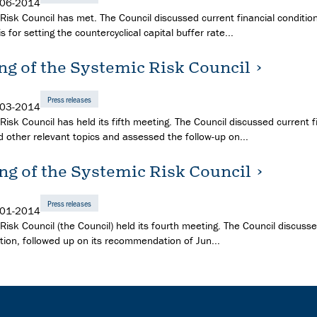
-06-2014
Risk Council has met. The Council discussed current financial condition
is for setting the countercyclical capital buffer rate...
ng of the Systemic Risk Council
Press releases
-03-2014
isk Council has held its fifth meeting. The Council discussed current f
d other relevant topics and assessed the follow-up on...
ng of the Systemic Risk Council
Press releases
-01-2014
Risk Council (the Council) held its fourth meeting. The Council discuss
ation, followed up on its recommendation of Jun...