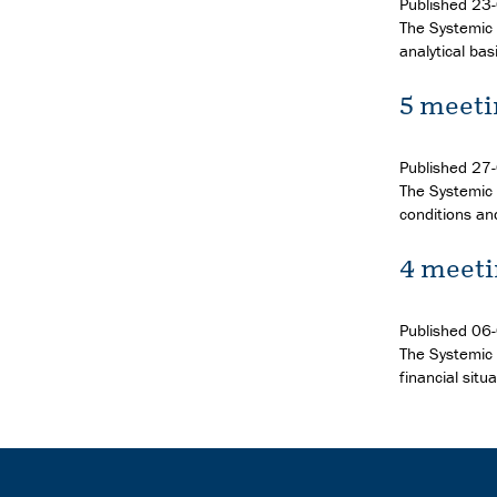
Published
23
The Systemic 
analytical bas
5 meeti
Published
27
The Systemic R
conditions an
4 meeti
Published
06
The Systemic 
financial situ