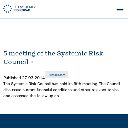
5 meeting of the Systemic Risk
Council
Press releases
Published
27-03-2014
The Systemic Risk Council has held its fifth meeting. The Council
discussed current financial conditions and other relevant topics
and assessed the follow-up on...