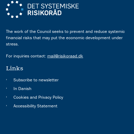
The work of the Council seeks to prevent and reduce systemic
financial risks that may put the economic development under
stress.
For inquiries contact:
mail@risikoraad.dk
Links
Subscribe to newsletter
In Danish
Cookies and Privacy Policy
Accessibility Statement