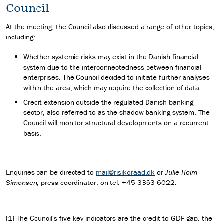
Council
At the meeting, the Council also discussed a range of other topics,
including:
Whether systemic risks may exist in the Danish financial
system due to the interconnectedness between financial
enterprises. The Council decided to initiate further analyses
within the area, which may require the collection of data.
Credit extension outside the regulated Danish banking
sector, also referred to as the shadow banking system. The
Council will monitor structural developments on a recurrent
basis.
Enquiries can be directed to
mail@risikoraad.dk
or
Julie Holm
Simonsen
, press coordinator, on tel. +45 3363 6022.
[1] The Council's five key indicators are the credit-to-GDP gap, the