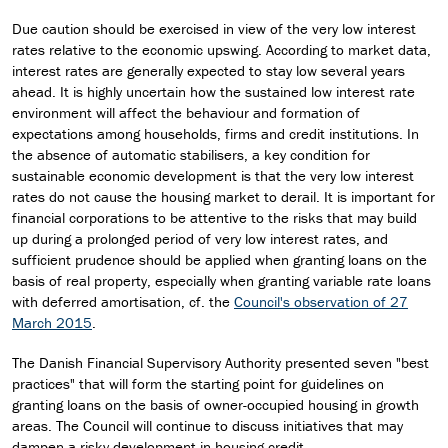
Due caution should be exercised in view of the very low interest
rates relative to the economic upswing. According to market data,
interest rates are generally expected to stay low several years
ahead. It is highly uncertain how the sustained low interest rate
environment will affect the behaviour and formation of
expectations among households, firms and credit institutions. In
the absence of automatic stabilisers, a key condition for
sustainable economic development is that the very low interest
rates do not cause the housing market to derail. It is important for
financial corporations to be attentive to the risks that may build
up during a prolonged period of very low interest rates, and
sufficient prudence should be applied when granting loans on the
basis of real property, especially when granting variable rate loans
with deferred amortisation, cf. the
Council's observation of 27
March 2015
.
The Danish Financial Supervisory Authority presented seven "best
practices" that will form the starting point for guidelines on
granting loans on the basis of owner-occupied housing in growth
areas. The Council will continue to discuss initiatives that may
dampen a risky development in housing credit.