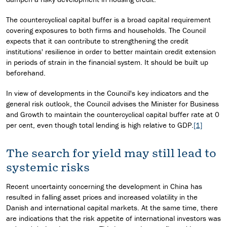
The countercyclical capital buffer is a broad capital requirement
covering exposures to both firms and households. The Council
expects that it can contribute to strengthening the credit
institutions' resilience in order to better maintain credit extension
in periods of strain in the financial system. It should be built up
beforehand.
In view of developments in the Council's key indicators and the
general risk outlook, the Council advises the Minister for Business
and Growth to maintain the countercyclical capital buffer rate at 0
per cent, even though total lending is high relative to GDP.
[1]
The search for yield may still lead to
systemic risks
Recent uncertainty concerning the development in China has
resulted in falling asset prices and increased volatility in the
Danish and international capital markets. At the same time, there
are indications that the risk appetite of international investors was