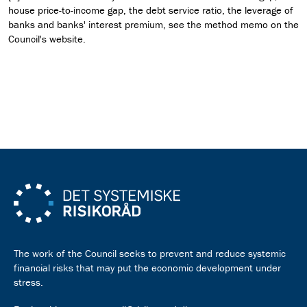
house price-to-income gap, the debt service ratio, the leverage of
banks and banks' interest premium, see the method memo on the
Council's website.
Download press release as pdf
The work of the Council seeks to prevent and reduce systemic
financial risks that may put the economic development under
stress.