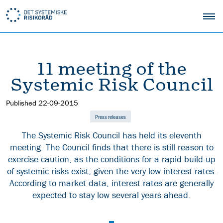
11 meeting of the
Systemic Risk Council
Published
22-09-2015
Press releases
The Systemic Risk Council has held its eleventh
meeting. The Council finds that there is still reason to
exercise caution, as the conditions for a rapid build-up
of systemic risks exist, given the very low interest rates.
According to market data, interest rates are generally
expected to stay low several years ahead.