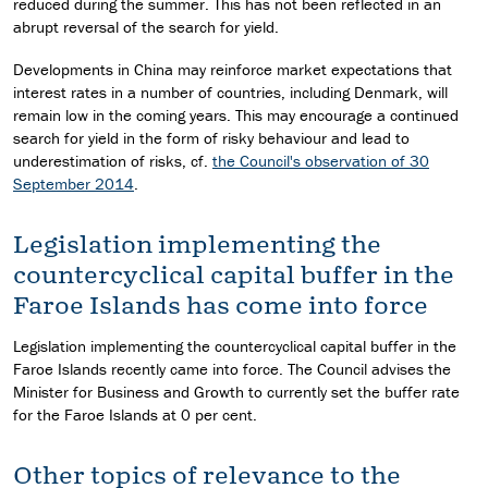
reduced during the summer. This has not been reflected in an
abrupt reversal of the search for yield.
Developments in China may reinforce market expectations that
interest rates in a number of countries, including Denmark, will
remain low in the coming years. This may encourage a continued
search for yield in the form of risky behaviour and lead to
underestimation of risks, cf.
the Council's observation of 30
September 2014
.
Legislation implementing the
countercyclical capital buffer in the
Faroe Islands has come into force
Legislation implementing the countercyclical capital buffer in the
Faroe Islands recently came into force. The Council advises the
Minister for Business and Growth to currently set the buffer rate
for the Faroe Islands at 0 per cent.
Other topics of relevance to the