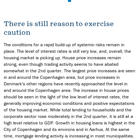
There is still reason to exercise
caution
The conditions for a rapid build-up of systemic risks remain in
place. The level of interest rates is still very low, and, overall, the
housing market is picking up. House price increases remain
strong, even though trading activity seems to have abated
somewhat in the 2nd quarter. The largest price increases are seen
in and around the Copenhagen area, but price increases in
Denmark's other regions have recently approached the level in
and around the Copenhagen area. The increase in house prices
should be seen in the light of the low level of interest rates, the
generally improving economic conditions and positive expectations
of the housing market. While total lending to households and the
corporate sector rose moderately in the 2nd quarter, it is still at a
high level relative to GDP. Growth in housing loans is highest in the
City of Copenhagen and its environs and in Aarhus. At the same
time, mortgage lending activity is increasing in most municipalities.