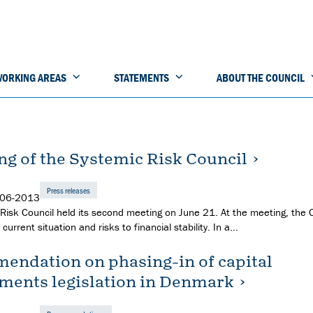
ORKING AREAS
STATEMENTS
ABOUT THE COUNCIL
ng of the Systemic Risk Council
Press releases
-06-2013
Risk Council held its second meeting on June 21. At the meeting, the 
current situation and risks to financial stability. In a...
ndation on phasing-in of capital
ments legislation in Denmark