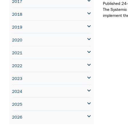
2017
Published
24
The Systemic 
2018
implement th
2019
2020
2021
2022
2023
2024
2025
2026