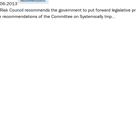
Recommendations
-06-2013
Risk Council recommends the government to put forward legislative pr
e recommendations of the Committee on Systemically Imp...