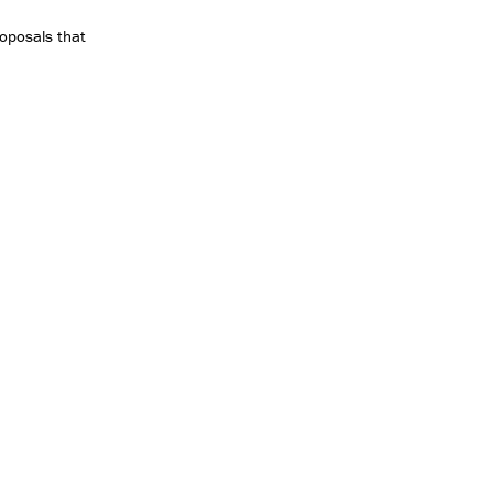
oposals that