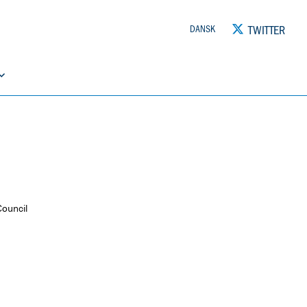
TWITTER
DANSK
Council