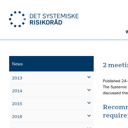
W
2 meeti
News
2013
Published
24
The Systemic 
2014
discussed the 
2015
Recomme
require
2016